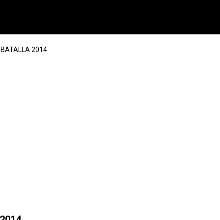
A BATALLA 2014
 2014