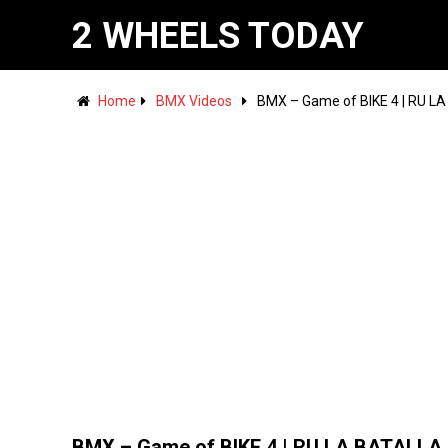
2 WHEELS TODAY
Home
BMX Videos
BMX – Game of BIKE 4 | RU L
BMX – Game of BIKE 4 | RU LA BATALLA