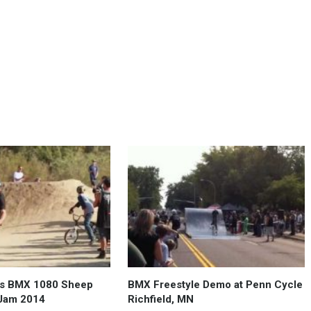
os BMX 1080 Sheep
BMX Freestyle Demo at Penn Cycle
 Jam 2014
Richfield, MN