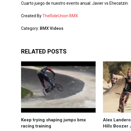
Cuarto juego de nuestro evento anual. Javier vs Ehecatzin.
Created By
TheRideUnion BMX
Category:
BMX Videos
RELATED POSTS
Keep trying shaping jumps bmx
Alex Lander
racing training
Hills Boozer