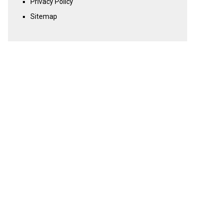
Privacy Policy
Sitemap