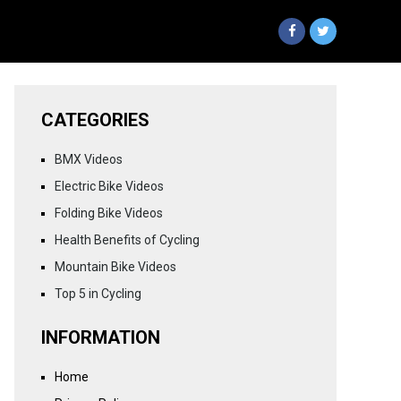
CATEGORIES
BMX Videos
Electric Bike Videos
Folding Bike Videos
Health Benefits of Cycling
Mountain Bike Videos
Top 5 in Cycling
INFORMATION
Home