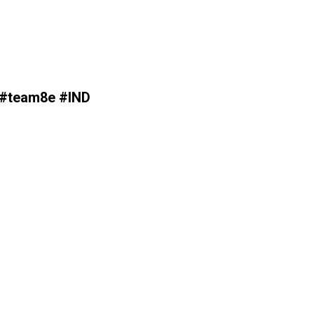
s #team8e #IND