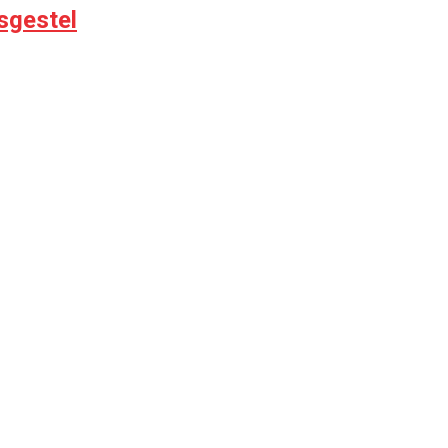
sgestel