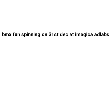
bmx fun spinning on 31st dec at imagica adlab