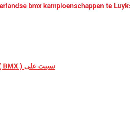
derlandse bmx kampioenschappen te Luyk
Grand Theft Auto V hard BMX RageQuit ( BMX ) نسيت على