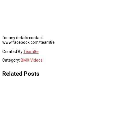
for any details contact
www.facebook.com/team8e
Created By
Team8e
Category:
BMX Videos
Related Posts