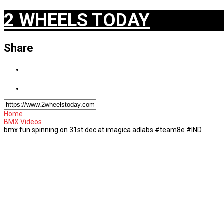
2 WHEELS TODAY
Share
Home
BMX Videos
bmx fun spinning on 31st dec at imagica adlabs #team8e #IND