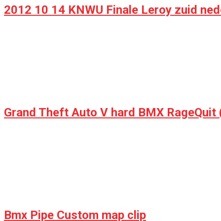
2012 10 14 KNWU Finale Leroy zuid ne
Bmx Pipe Custom map clip