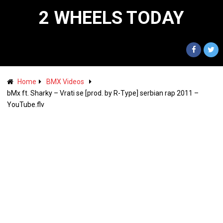
2 WHEELS TODAY
Home
BMX Videos
bMx ft. Sharky – Vrati se [prod. by R-Type] serbian rap 2011 –
YouTube.flv