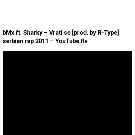
bMx ft. Sharky – Vrati se [prod. by R-Type]
serbian rap 2011 – YouTube.flv