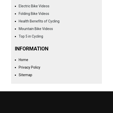
Electric Bike Videos
Folding Bike Videos
Health Benefits of Cycling
Mountain Bike Videos
Top 5 in Cycling
INFORMATION
Home
Privacy Policy
Sitemap