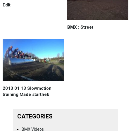
EdIt
BMX : Street
2013 01 13 Slowmotion
training Made starthek
CATEGORIES
BMX Videos