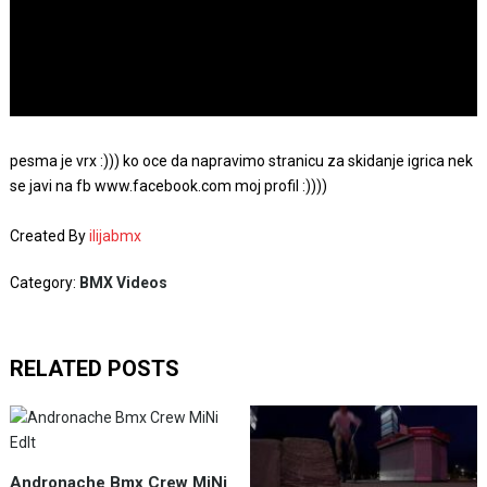
pesma je vrx :))) ko oce da napravimo stranicu za skidanje igrica nek
se javi na fb www.facebook.com moj profil :))))
Created By
ilijabmx
Category:
BMX Videos
RELATED POSTS
Andronache Bmx Crew MiNi