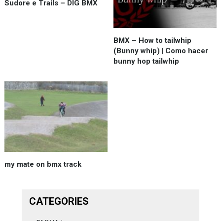
Sudore e Trails – DIG BMX
BMX – How to tailwhip
(Bunny whip) | Como hacer
bunny hop tailwhip
my mate on bmx track
CATEGORIES