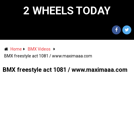
2 WHEELS TODAY
Home
BMX Videos
BMX freestyle act 1081 / www.maximaaa.com
BMX freestyle act 1081 / www.maximaaa.com