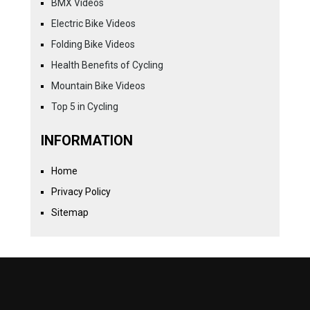
BMX Videos
Electric Bike Videos
Folding Bike Videos
Health Benefits of Cycling
Mountain Bike Videos
Top 5 in Cycling
INFORMATION
Home
Privacy Policy
Sitemap