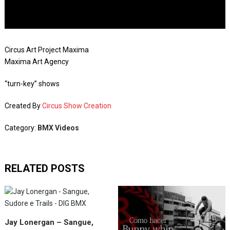
Circus Art Project Maxima
Maxima Art Agency
“turn-key” shows
Created By
Circus Show Creation
Category:
BMX Videos
RELATED POSTS
Jay Lonergan – Sangue,