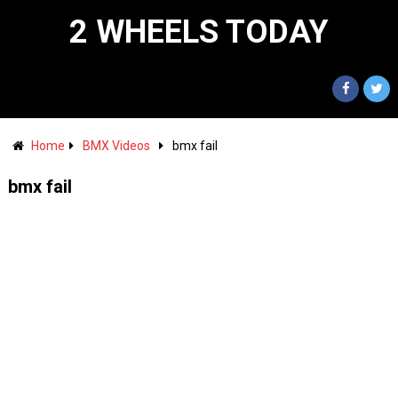
2 WHEELS TODAY
Home
BMX Videos
bmx fail
bmx fail