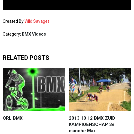
Created By
Wild Savages
Category:
BMX Videos
RELATED POSTS
ORL BMX
2013 10 12 BMX ZUID
KAMPIOENSCHAP 3e
manche Max