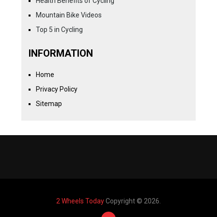
Health Benefits of Cycling
Mountain Bike Videos
Top 5 in Cycling
INFORMATION
Home
Privacy Policy
Sitemap
2 Wheels Today
Copyright © 2026.