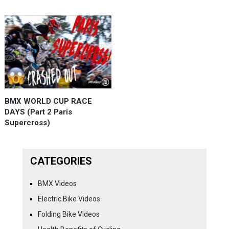
BMX WORLD CUP RACE
DAYS (Part 2 Paris
Supercross)
CATEGORIES
BMX Videos
Electric Bike Videos
Folding Bike Videos