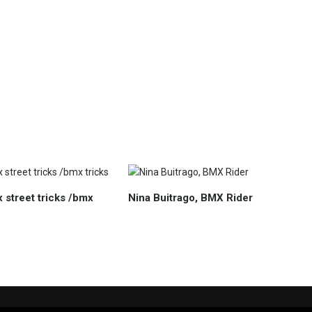
x street tricks /bmx
Nina Buitrago, BMX Rider