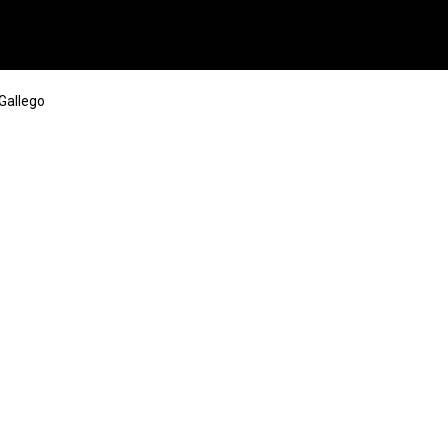
Gallego