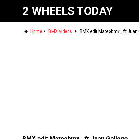
2 WHEELS TODAY
Home
BMX Videos
BMX edit Mateobmx_ ft Juan 
BMX edit Mateobmx_ ft Juan Gallego