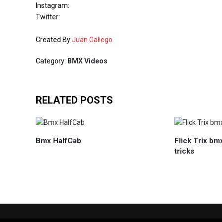
Instagram:
Twitter:
Created By
Juan Gallego
Category:
BMX Videos
RELATED POSTS
Bmx HalfCab
Flick Trix bm
tricks