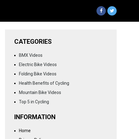
CATEGORIES
BMX Videos
Electric Bike Videos
Folding Bike Videos
Health Benefits of Cycling
Mountain Bike Videos
Top 5 in Cycling
INFORMATION
Home