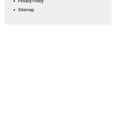
Privacy Policy
Sitemap