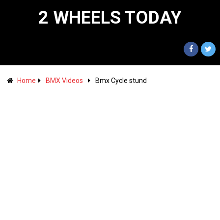
2 WHEELS TODAY
Home
BMX Videos
Bmx Cycle stund