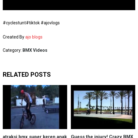
#cyclestunt#tiktok #ajovlogs
Created By
ajo blogs
Category:
BMX Videos
RELATED POSTS
atraksi bmx super keren anak
Guess the injury! Crazy BMX