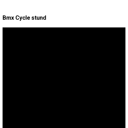
Bmx Cycle stund