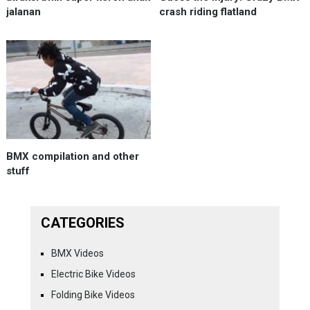
jalanan
crash riding flatland
BMX compilation and other
stuff
CATEGORIES
BMX Videos
Electric Bike Videos
Folding Bike Videos