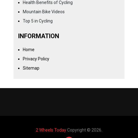
Health Benefits of Cycling
Mountain Bike Videos
Top 5 in Cycling
INFORMATION
Home
Privacy Policy
Sitemap
2 Wheels Today
Copyright © 2026.