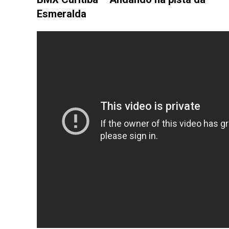
Esmeralda