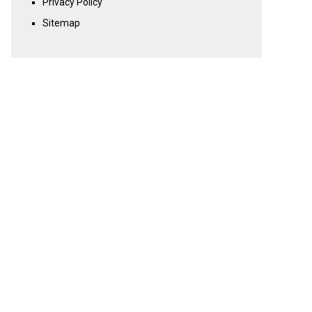
Privacy Policy
Sitemap