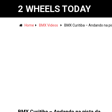
2 WHEELS TODAY
Home
BMX Videos
BMX Curitiba – Andando na pi
BMX Curitiba – Andando na pista da