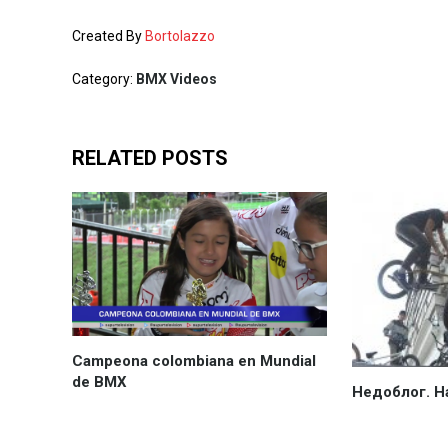
Created By
Bortolazzo
Category:
BMX Videos
RELATED POSTS
Campeona colombiana en Mundial
de BMX
Недоблог. Н