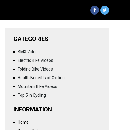
CATEGORIES
BMX Videos
Electric Bike Videos
Folding Bike Videos
Health Benefits of Cycling
Mountain Bike Videos
Top 5 in Cycling
INFORMATION
Home