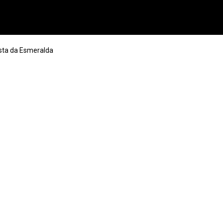
sta da Esmeralda