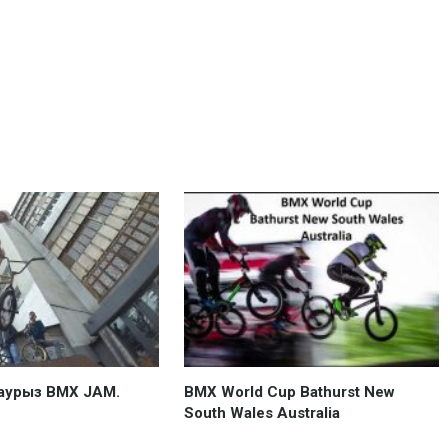
аурыз BMX JAM.
BMX World Cup Bathurst New
South Wales Australia