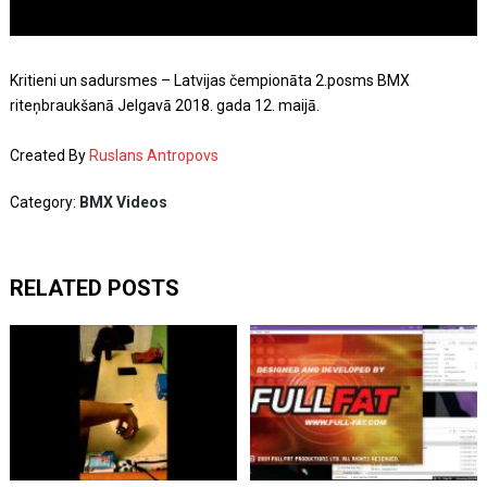
Kritieni un sadursmes – Latvijas čempionāta 2.posms BMX
riteņbraukšanā Jelgavā 2018. gada 12. maijā.
Created By
Ruslans Antropovs
Category:
BMX Videos
RELATED POSTS