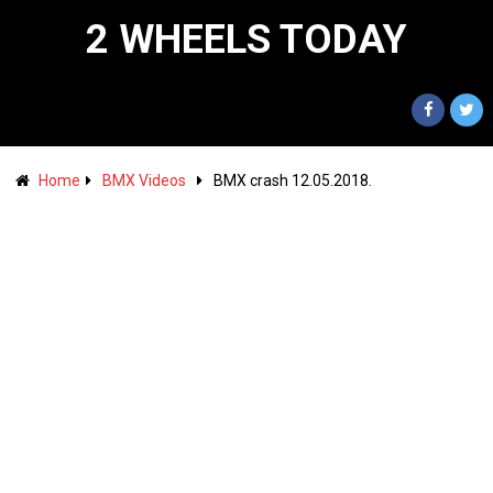
2 WHEELS TODAY
Home
BMX Videos
BMX crash 12.05.2018.