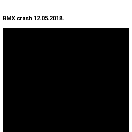
BMX crash 12.05.2018.