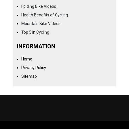
Folding Bike Videos
Health Benefits of Cycling
Mountain Bike Videos
Top 5 in Cycling
INFORMATION
Home
Privacy Policy
Sitemap