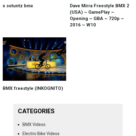
x sotuntz bmx
Dave Mirra Freestyle BMX 2
(USA) ~ GamePlay ~
Opening ~ GBA ~ 720p ~
2016 ~ W10
BMX freestyle (INKOGNITO)
CATEGORIES
BMX Videos
Electric Bike Videos