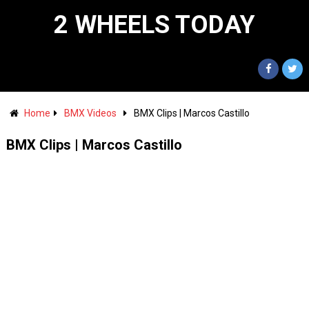
2 WHEELS TODAY
Home
BMX Videos
BMX Clips | Marcos Castillo
BMX Clips | Marcos Castillo