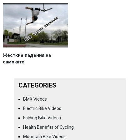
Жёсткие падения на
самокате
CATEGORIES
BMX Videos
Electric Bike Videos
Folding Bike Videos
Health Benefits of Cycling
Mountain Bike Videos