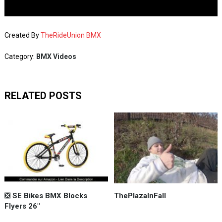
Created By
TheRideUnion BMX
Category:
BMX Videos
RELATED POSTS
❎ SE Bikes BMX Blocks
ThePlazaInFall
Flyers 26"