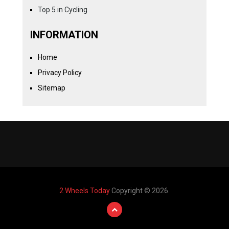
Top 5 in Cycling
INFORMATION
Home
Privacy Policy
Sitemap
2 Wheels Today
Copyright © 2026.