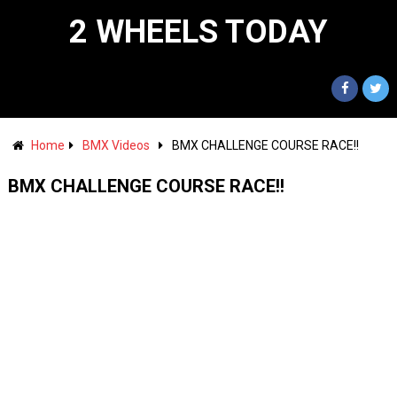
2 WHEELS TODAY
Home
BMX Videos
BMX CHALLENGE COURSE RACE!!
BMX CHALLENGE COURSE RACE!!