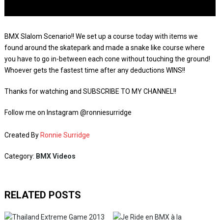
BMX Slalom Scenario!! We set up a course today with items we
found around the skatepark and made a snake like course where
you have to go in-between each cone without touching the ground!
Whoever gets the fastest time after any deductions WINS!!
Thanks for watching and SUBSCRIBE TO MY CHANNEL!!
Follow me on Instagram @ronniesurridge
Created By
Ronnie Surridge
Category:
BMX Videos
RELATED POSTS