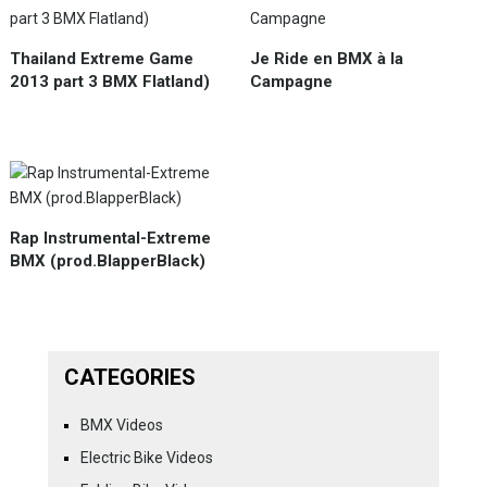
Thailand Extreme Game
Je Ride en BMX à la
2013 part 3 BMX Flatland)
Campagne
Rap Instrumental-Extreme
BMX (prod.BlapperBlack)
CATEGORIES
BMX Videos
Electric Bike Videos