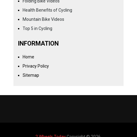
Folding Bike Videos
Health Benefits of Cycling
Mountain Bike Videos
Top 5 in Cycling
INFORMATION
Home
Privacy Policy
Sitemap
2 Wheels Today
Copyright © 2026.