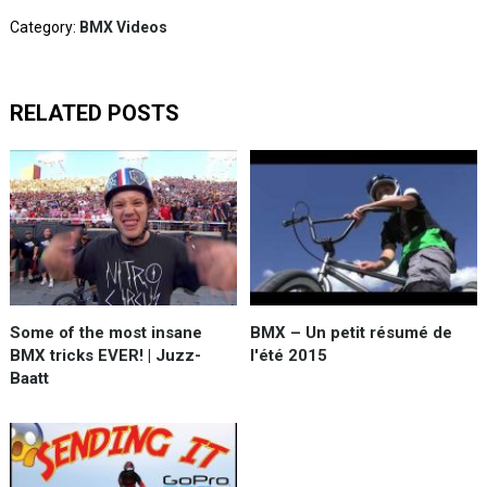
Category:
BMX Videos
RELATED POSTS
Some of the most insane
BMX – Un petit résumé de
BMX tricks EVER! | Juzz-
l'été 2015
Baatt