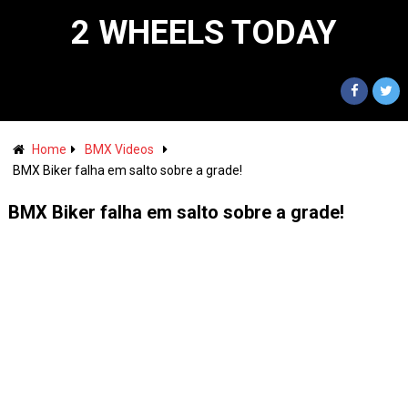
2 WHEELS TODAY
Home
BMX Videos
BMX Biker falha em salto sobre a grade!
BMX Biker falha em salto sobre a grade!