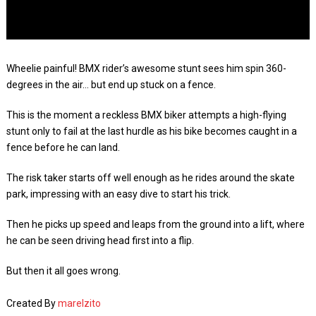
Wheelie painful! BMX rider’s awesome stunt sees him spin 360-
degrees in the air… but end up stuck on a fence.
This is the moment a reckless BMX biker attempts a high-flying
stunt only to fail at the last hurdle as his bike becomes caught in a
fence before he can land.
The risk taker starts off well enough as he rides around the skate
park, impressing with an easy dive to start his trick.
Then he picks up speed and leaps from the ground into a lift, where
he can be seen driving head first into a flip.
But then it all goes wrong.
Created By
marelzito