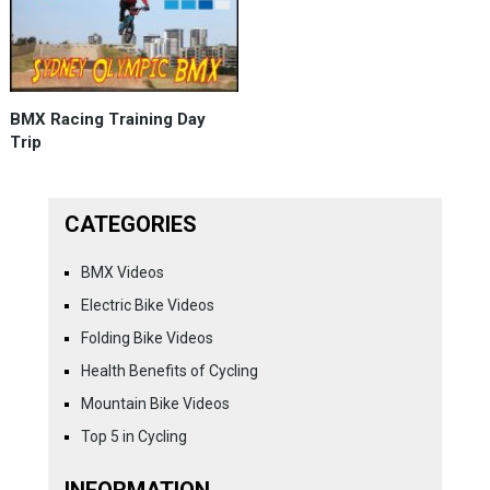
BMX Racing Training Day
Trip
CATEGORIES
BMX Videos
Electric Bike Videos
Folding Bike Videos
Health Benefits of Cycling
Mountain Bike Videos
Top 5 in Cycling
INFORMATION