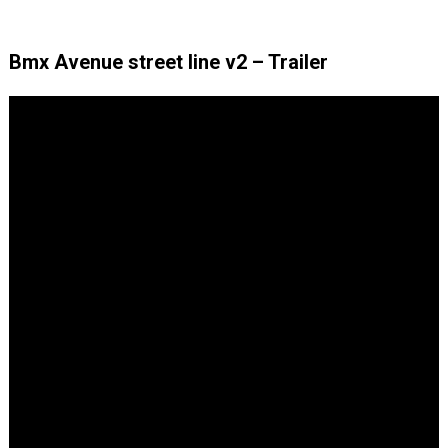
Bmx Avenue street line v2 – Trailer