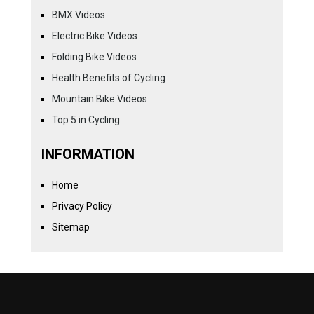
BMX Videos
Electric Bike Videos
Folding Bike Videos
Health Benefits of Cycling
Mountain Bike Videos
Top 5 in Cycling
INFORMATION
Home
Privacy Policy
Sitemap