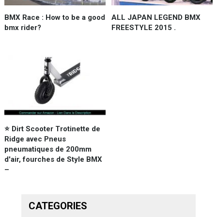
BMX Race : How to be a good
ALL JAPAN LEGEND BMX
bmx rider?
FREESTYLE 2015 .
⭐️ Dirt Scooter Trotinette de
Ridge avec Pneus
pneumatiques de 200mm
d'air, fourches de Style BMX
–
CATEGORIES