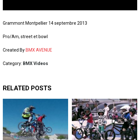
Grammont Montpellier 14 septembre 2013
Pro/Am, street et bowl
Created By
BMX AVENUE
Category:
BMX Videos
RELATED POSTS