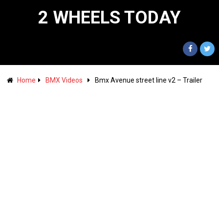
2 WHEELS TODAY
Home
BMX Videos
Bmx Avenue street line v2 – Trailer