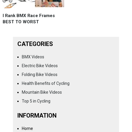
I Rank BMX Race Frames
BEST TO WORST
CATEGORIES
BMX Videos
Electric Bike Videos
Folding Bike Videos
Health Benefits of Cycling
Mountain Bike Videos
Top 5 in Cycling
INFORMATION
Home