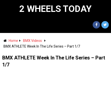
2 WHEELS TODAY
Home
BMX Videos
BMX ATHLETE Week In The Life Series – Part 1/7
BMX ATHLETE Week In The Life Series – Part
1/7