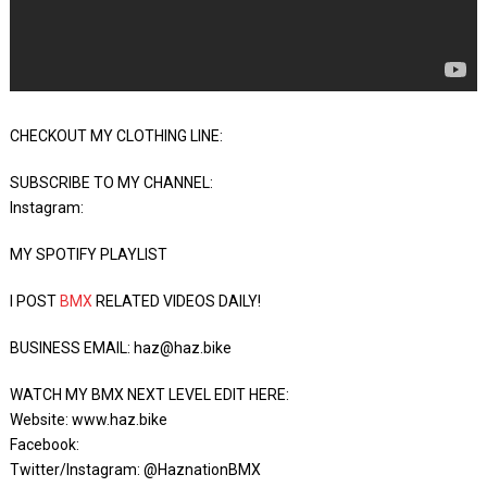
CHECKOUT MY CLOTHING LINE:
SUBSCRIBE TO MY CHANNEL:
Instagram:
MY SPOTIFY PLAYLIST
I POST
BMX
RELATED VIDEOS DAILY!
BUSINESS EMAIL: haz@haz.bike
WATCH MY BMX NEXT LEVEL EDIT HERE:
Website: www.haz.bike
Facebook:
Twitter/Instagram: @HaznationBMX