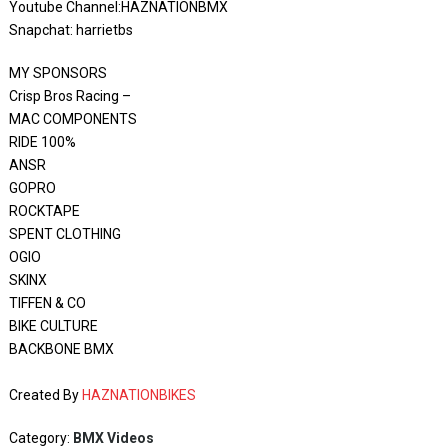
Youtube Channel:HAZNATIONBMX
Snapchat: harrietbs
MY SPONSORS
Crisp Bros Racing –
MAC COMPONENTS
RIDE 100%
ANSR
GOPRO
ROCKTAPE
SPENT CLOTHING
OGIO
SKINX
TIFFEN & CO
BIKE CULTURE
BACKBONE BMX
Created By
HAZNATIONBIKES
Category:
BMX Videos