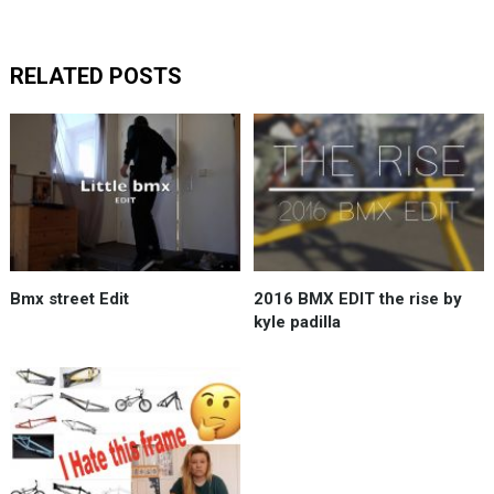
RELATED POSTS
Bmx street Edit
2016 BMX EDIT the rise by
kyle padilla