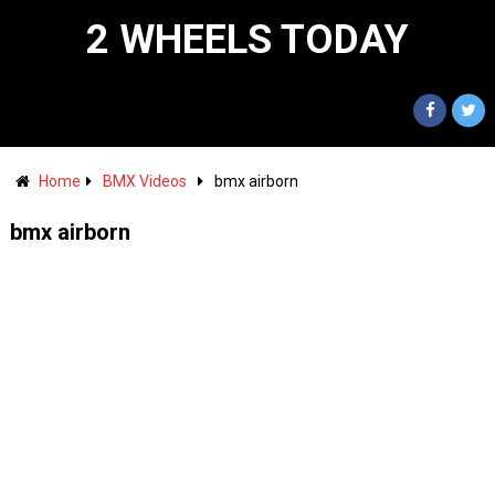
2 WHEELS TODAY
Home
BMX Videos
bmx airborn
bmx airborn