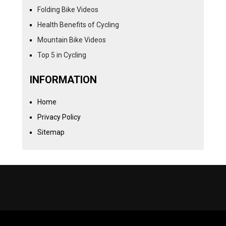
Folding Bike Videos
Health Benefits of Cycling
Mountain Bike Videos
Top 5 in Cycling
INFORMATION
Home
Privacy Policy
Sitemap