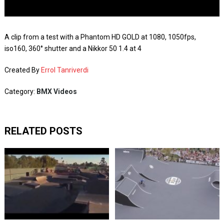
A clip from a test with a Phantom HD GOLD at 1080, 1050fps,
iso160, 360° shutter and a Nikkor 50 1.4 at 4
Created By
Errol Tanriverdi
Category:
BMX Videos
RELATED POSTS