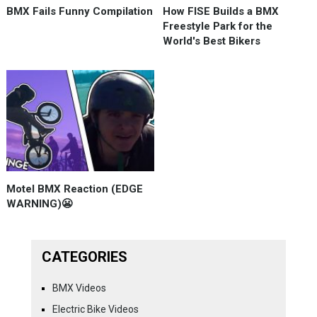
BMX Fails Funny Compilation
How FISE Builds a BMX
Freestyle Park for the
World's Best Bikers
Motel BMX Reaction (EDGE
WARNING)😬
CATEGORIES
BMX Videos
Electric Bike Videos