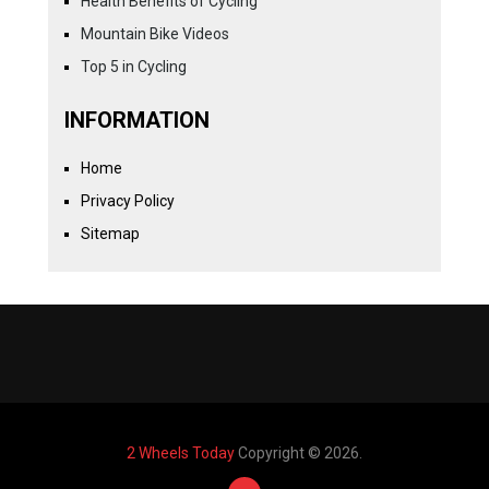
Health Benefits of Cycling
Mountain Bike Videos
Top 5 in Cycling
INFORMATION
Home
Privacy Policy
Sitemap
2 Wheels Today
Copyright © 2026.