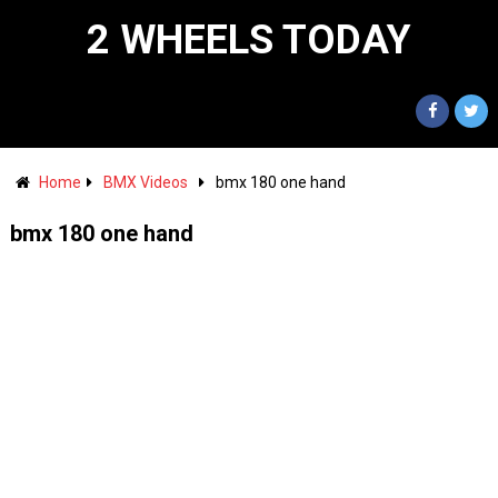
2 WHEELS TODAY
Home
BMX Videos
bmx 180 one hand
bmx 180 one hand