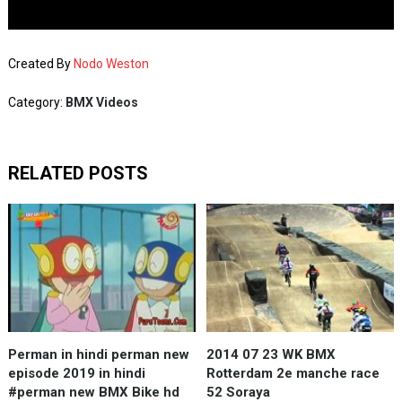
Created By
Nodo Weston
Category:
BMX Videos
RELATED POSTS
Perman in hindi perman new
2014 07 23 WK BMX
episode 2019 in hindi
Rotterdam 2e manche race
#perman new BMX Bike hd
52 Soraya