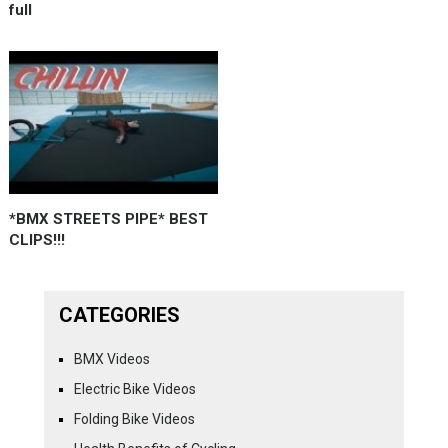
full
*BMX STREETS PIPE* BEST
CLIPS!!!
CATEGORIES
BMX Videos
Electric Bike Videos
Folding Bike Videos