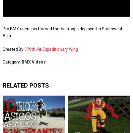
Pro BMX riders performed for the troops deployed in Southwest
Asia.
Created By
379th Air Expeditionary Wing
Category:
BMX Videos
RELATED POSTS