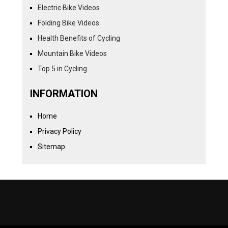
Electric Bike Videos
Folding Bike Videos
Health Benefits of Cycling
Mountain Bike Videos
Top 5 in Cycling
INFORMATION
Home
Privacy Policy
Sitemap