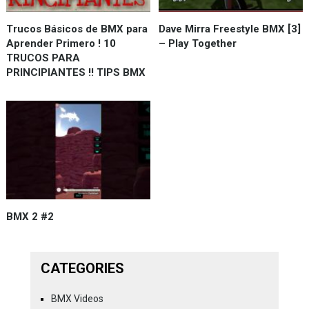
Trucos Básicos de BMX para
Dave Mirra Freestyle BMX [3]
Aprender Primero ! 10
– Play Together
TRUCOS PARA
PRINCIPIANTES !! TIPS BMX
BMX 2 #2
CATEGORIES
BMX Videos