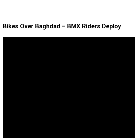
Bikes Over Baghdad – BMX Riders Deploy