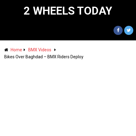
2 WHEELS TODAY
Home
BMX Videos
Bikes Over Baghdad – BMX Riders Deploy