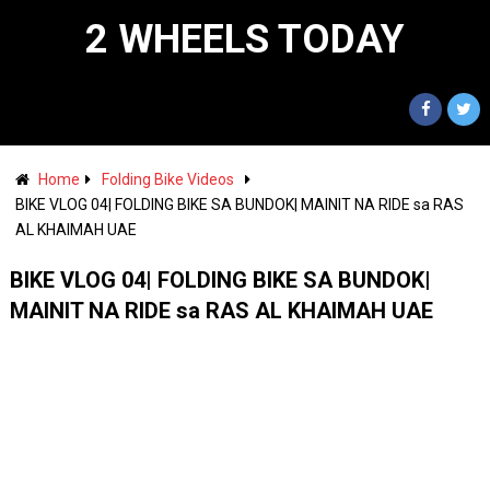
2 WHEELS TODAY
Home
Folding Bike Videos
BIKE VLOG 04| FOLDING BIKE SA BUNDOK| MAINIT NA RIDE sa RAS
AL KHAIMAH UAE
BIKE VLOG 04| FOLDING BIKE SA BUNDOK|
MAINIT NA RIDE sa RAS AL KHAIMAH UAE