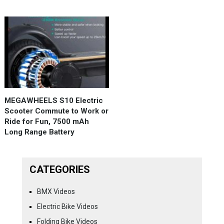
MEGAWHEELS S10 Electric
Scooter Commute to Work or
Ride for Fun, 7500 mAh
Long Range Battery
CATEGORIES
BMX Videos
Electric Bike Videos
Folding Bike Videos