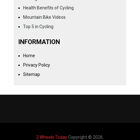
Health Benefits of Cycling
Mountain Bike Videos
Top 5 in Cycling
INFORMATION
Home
Privacy Policy
Sitemap
2 Wheels Today
Copyright © 2026.