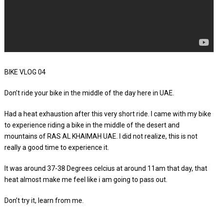
BIKE VLOG 04
Don’t ride your bike in the middle of the day here in UAE.
Had a heat exhaustion after this very short ride. I came with my bike
to experience riding a bike in the middle of the desert and
mountains of RAS AL KHAIMAH UAE. I did not realize, this is not
really a good time to experience it.
It was around 37-38 Degrees celcius at around 11am that day, that
heat almost make me feel like i am going to pass out.
Don’t try it, learn from me.