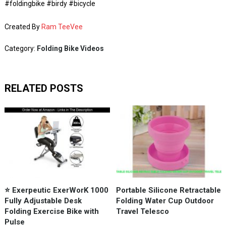
#foldingbike #birdy #bicycle
Created By
Ram TeeVee
Category:
Folding Bike Videos
RELATED POSTS
⭐️ Exerpeutic ExerWorK 1000
Portable Silicone Retractable
Fully Adjustable Desk
Folding Water Cup Outdoor
Folding Exercise Bike with
Travel Telesco
Pulse