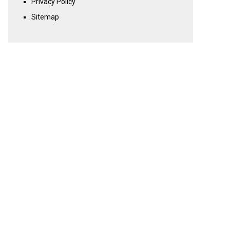
Privacy Policy
Sitemap