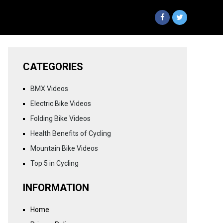
CATEGORIES
BMX Videos
Electric Bike Videos
Folding Bike Videos
Health Benefits of Cycling
Mountain Bike Videos
Top 5 in Cycling
INFORMATION
Home