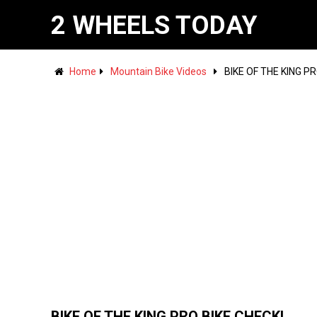
2 WHEELS TODAY
Home
Mountain Bike Videos
BIKE OF THE KING PR
BIKE OF THE KING PRO BIKE CHECK!