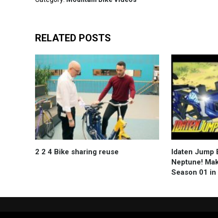
RELATED POSTS
2 2 4 Bike sharing reuse
Idaten Jump E
Neptune! Mak
Season 01 in Hi