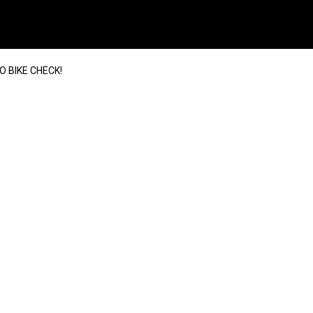
O BIKE CHECK!