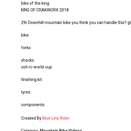
bike of the king:
KING OF CRAKWORX 2018
29r Downhill mountain bike you think you can handle this? g
bike:
forks:
shocks:
coil-rc-world-cup
finishing kit:
tyres:
components:
Created By
Blue Line Rider
Category:
Mountain Bike Videos