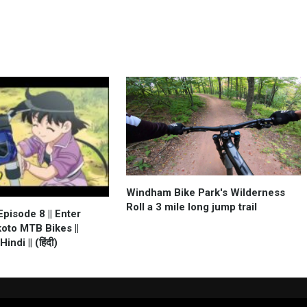
Windham Bike Park's Wilderness
Roll a 3 mile long jump trail
pisode 8 || Enter
oto MTB Bikes ||
ndi || (हिंदी)