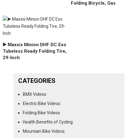
Folding Bicycle, Gas
▶️ Maxxis Minion DHF DC Exo
Tubeless Ready Folding Tire,
29-Inch
CATEGORIES
BMX Videos
Electric Bike Videos
Folding Bike Videos
Health Benefits of Cycling
Mountain Bike Videos