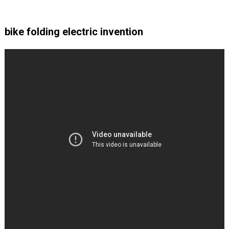
bike folding electric invention