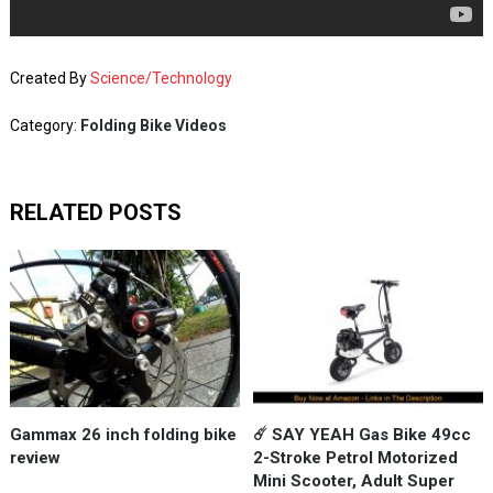
Created By
Science/Technology
Category:
Folding Bike Videos
RELATED POSTS
Gammax 26 inch folding bike
☄️ SAY YEAH Gas Bike 49cc
review
2-Stroke Petrol Motorized
Mini Scooter, Adult Super