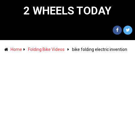
2 WHEELS TODAY
Home
Folding Bike Videos
bike folding electric invention