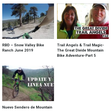
RBD – Snow Valley Bike
Trail Angels & Trail Magic-
Ranch June 2019
The Great Divide Mountain
Bike Adventure-Part 5
Nuevo Sendero de Mountain