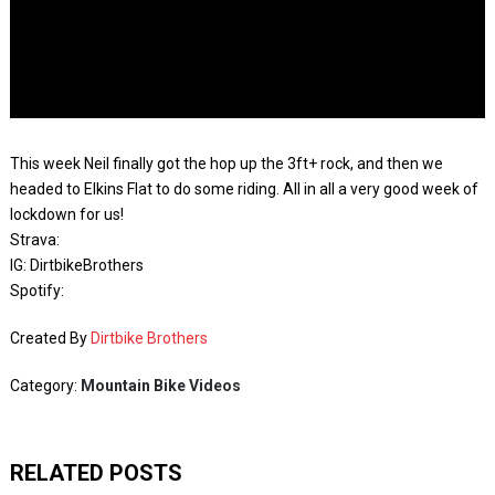
This week Neil finally got the hop up the 3ft+ rock, and then we
headed to Elkins Flat to do some riding. All in all a very good week of
lockdown for us!
Strava:
IG: DirtbikeBrothers
Spotify:
Created By
Dirtbike Brothers
Category:
Mountain Bike Videos
RELATED POSTS