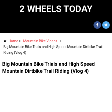
2 WHEELS TODAY
Home
Mountain Bike Videos
Big Mountain Bike Trials and High Speed Mountain Dirtbike Trail
Riding (Vlog 4)
Big Mountain Bike Trials and High Speed
Mountain Dirtbike Trail Riding (Vlog 4)