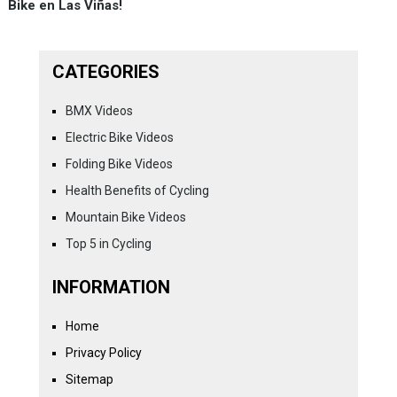
Bike en Las Viñas!
CATEGORIES
BMX Videos
Electric Bike Videos
Folding Bike Videos
Health Benefits of Cycling
Mountain Bike Videos
Top 5 in Cycling
INFORMATION
Home
Privacy Policy
Sitemap