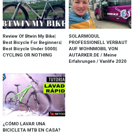
Review Of Btwin My Bike|
SOLARMODUL
Best Bicycle For Beginners|
PROFESSIONELL VERBAUT
Best Bicycle Under 5000||
AUF WOHNMOBIL VON
CYCLING OR NOTHING
AUTARKER.DE / Meine
Erfahrungen / Vanlife 2020
¿CÓMO LAVAR UNA
BICICLETA MTB EN CASA?