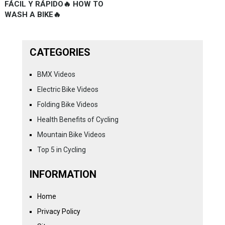
FÁCIL Y RÁPIDO🔥 HOW TO
WASH A BIKE🔥
CATEGORIES
BMX Videos
Electric Bike Videos
Folding Bike Videos
Health Benefits of Cycling
Mountain Bike Videos
Top 5 in Cycling
INFORMATION
Home
Privacy Policy