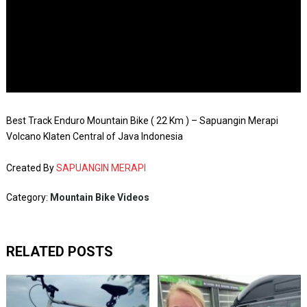
Best Track Enduro Mountain Bike ( 22 Km ) – Sapuangin Merapi
Volcano Klaten Central of Java Indonesia
Created By
SAPUANGIN MERAPI
Category:
Mountain Bike Videos
RELATED POSTS