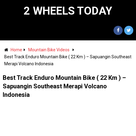
2 WHEELS TODAY
Home
Mountain Bike Videos
Best Track Enduro Mountain Bike ( 22 Km ) – Sapuangin Southeast
Merapi Volcano Indonesia
Best Track Enduro Mountain Bike ( 22 Km ) –
Sapuangin Southeast Merapi Volcano
Indonesia