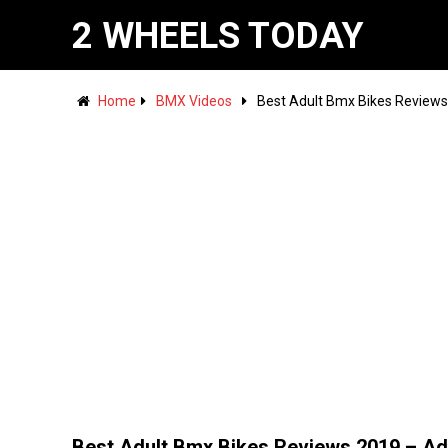
2 WHEELS TODAY
Home
BMX Videos
Best Adult Bmx Bikes Reviews
Best Adult Bmx Bikes Reviews 2019 – Ad