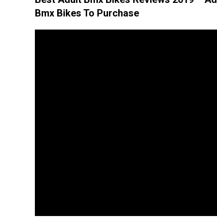
Bmx Bikes To Purchase