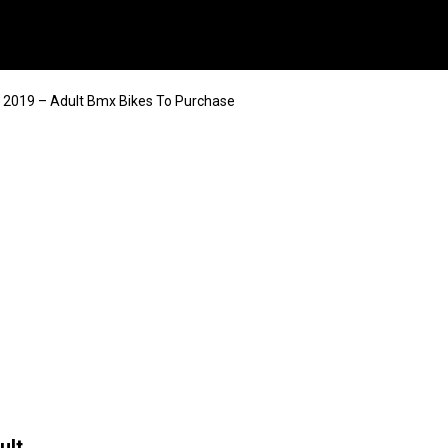
 2019 – Adult Bmx Bikes To Purchase
ult