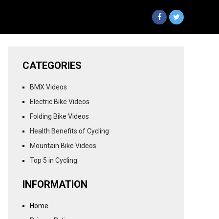
CATEGORIES
BMX Videos
Electric Bike Videos
Folding Bike Videos
Health Benefits of Cycling
Mountain Bike Videos
Top 5 in Cycling
INFORMATION
Home