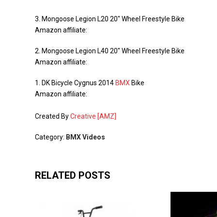
3. Mongoose Legion L20 20″ Wheel Freestyle Bike
Amazon affiliate:
2. Mongoose Legion L40 20″ Wheel Freestyle Bike
Amazon affiliate:
1. DK Bicycle Cygnus 2014
BMX
Bike
Amazon affiliate:
Created By
Creative [AMZ]
Category:
BMX Videos
RELATED POSTS