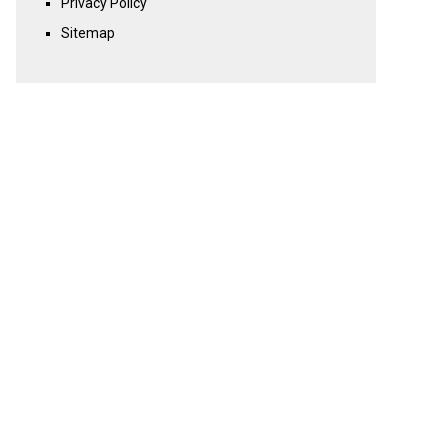
Privacy Policy
Sitemap