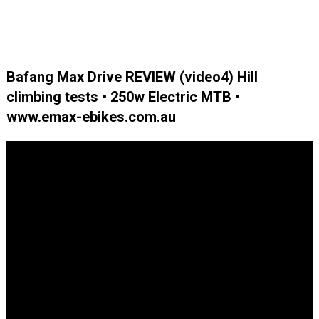
Bafang Max Drive REVIEW (video4) Hill
climbing tests • 250w Electric MTB •
www.emax-ebikes.com.au