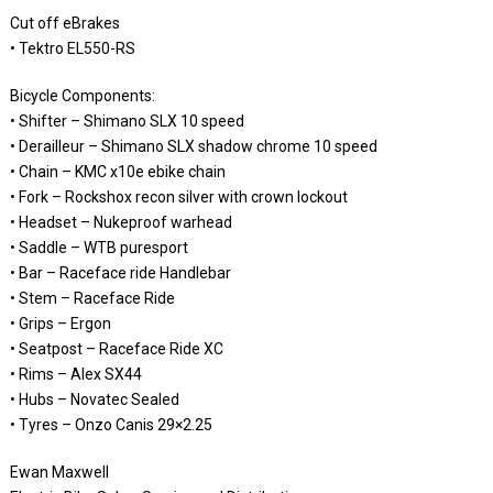
Cut off eBrakes
• Tektro EL550-RS
Bicycle Components:
• Shifter – Shimano SLX 10 speed
• Derailleur – Shimano SLX shadow chrome 10 speed
• Chain – KMC x10e ebike chain
• Fork – Rockshox recon silver with crown lockout
• Headset – Nukeproof warhead
• Saddle – WTB puresport
• Bar – Raceface ride Handlebar
• Stem – Raceface Ride
• Grips – Ergon
• Seatpost – Raceface Ride XC
• Rims – Alex SX44
• Hubs – Novatec Sealed
• Tyres – Onzo Canis 29×2.25
Ewan Maxwell