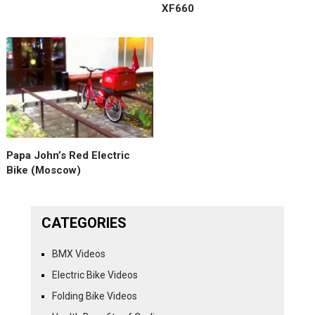
XF660
Papa John’s Red Electric
Bike (Moscow)
CATEGORIES
BMX Videos
Electric Bike Videos
Folding Bike Videos