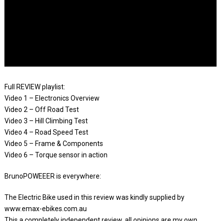
Full REVIEW playlist:
Video 1 – Electronics Overview
Video 2 – Off Road Test
Video 3 – Hill Climbing Test
Video 4 – Road Speed Test
Video 5 – Frame & Components
Video 6 – Torque sensor in action
BrunoPOWEEER is everywhere:
The Electric Bike used in this review was kindly supplied by
www.emax-ebikes.com.au
This a completely independent review, all opinions are my own.