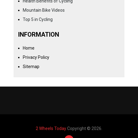
Health Benefits of Cycling
Mountain Bike Videos
Top 5 in Cycling
INFORMATION
Home
Privacy Policy
Sitemap
2 Wheels Today
Copyright © 2026.