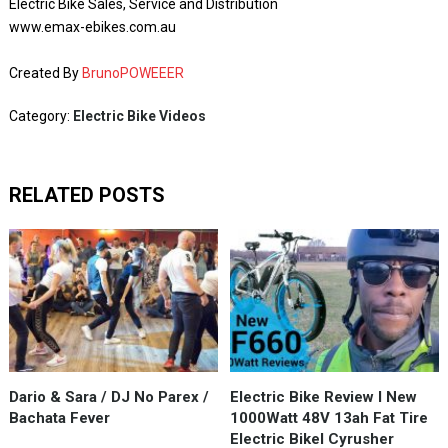
Electric Bike Sales, Service and Distribution
www.emax-ebikes.com.au
Created By
BrunoPOWEEER
Category:
Electric Bike Videos
RELATED POSTS
Dario & Sara / DJ No Parex /
Electric Bike Review I New
Bachata Fever
1000Watt 48V 13ah Fat Tire
Electric BikeI Cyrusher