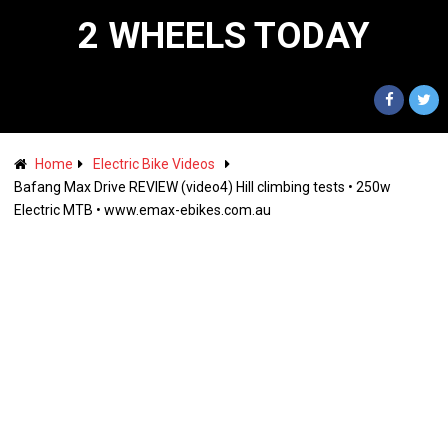
2 WHEELS TODAY
Home
Electric Bike Videos
Bafang Max Drive REVIEW (video4) Hill climbing tests • 250w
Electric MTB • www.emax-ebikes.com.au