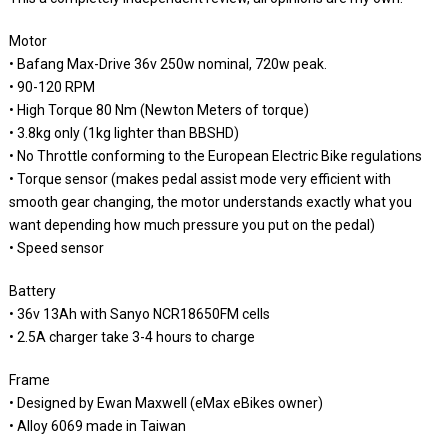
Motor
• Bafang Max-Drive 36v 250w nominal, 720w peak.
• 90-120 RPM
• High Torque 80 Nm (Newton Meters of torque)
• 3.8kg only (1kg lighter than BBSHD)
• No Throttle conforming to the European Electric Bike regulations
• Torque sensor (makes pedal assist mode very efficient with
smooth gear changing, the motor understands exactly what you
want depending how much pressure you put on the pedal)
• Speed sensor
Battery
• 36v 13Ah with Sanyo NCR18650FM cells
• 2.5A charger take 3-4 hours to charge
Frame
• Designed by Ewan Maxwell (eMax eBikes owner)
• Alloy 6069 made in Taiwan