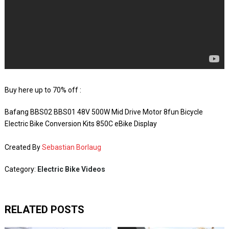
Buy here up to 70% off :
Bafang BBS02 BBS01 48V 500W Mid Drive Motor 8fun Bicycle
Electric Bike Conversion Kits 850C eBike Display
Created By
Sebastian Borlaug
Category:
Electric Bike Videos
RELATED POSTS