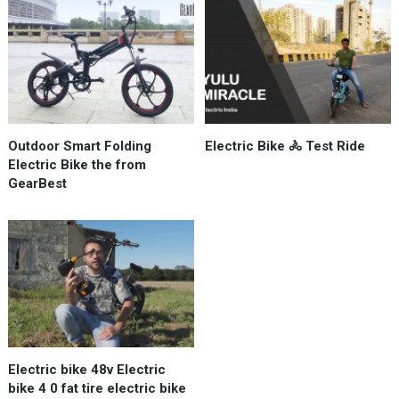
Outdoor Smart Folding
Electric Bike 🚴 Test Ride
Electric Bike the from
GearBest
Electric bike 48v Electric
bike 4 0 fat tire electric bike