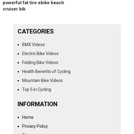
powerful fat tire ebike beach
cruiser bik
CATEGORIES
BMX Videos
Electric Bike Videos
Folding Bike Videos
Health Benefits of Cycling
Mountain Bike Videos
Top 5 in Cycling
INFORMATION
Home
Privacy Policy