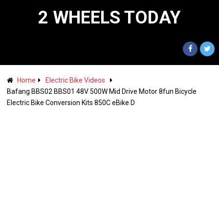
2 WHEELS TODAY
Home
Electric Bike Videos
Bafang BBS02 BBS01 48V 500W Mid Drive Motor 8fun Bicycle
Electric Bike Conversion Kits 850C eBike D