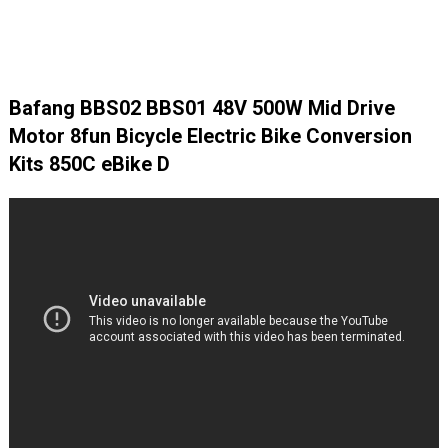
Bafang BBS02 BBS01 48V 500W Mid Drive
Motor 8fun Bicycle Electric Bike Conversion
Kits 850C eBike D