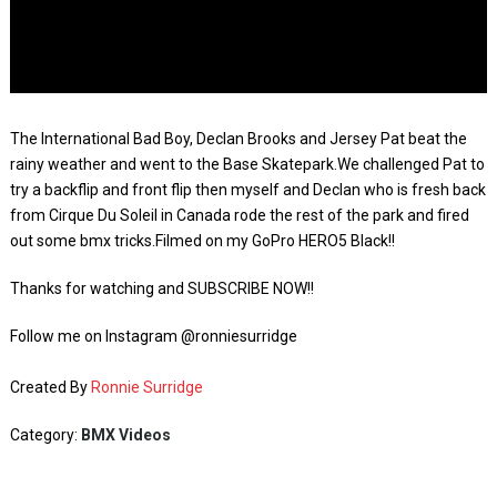
The International Bad Boy, Declan Brooks and Jersey Pat beat the
rainy weather and went to the Base Skatepark.We challenged Pat to
try a backflip and front flip then myself and Declan who is fresh back
from Cirque Du Soleil in Canada rode the rest of the park and fired
out some bmx tricks.Filmed on my GoPro HERO5 Black!!
Thanks for watching and SUBSCRIBE NOW!!
Follow me on Instagram @ronniesurridge
Created By
Ronnie Surridge
Category:
BMX Videos