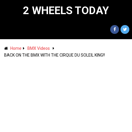
2 WHEELS TODAY
Home
BMX Videos
BACK ON THE BMX WITH THE CIRQUE DU SOLEIL KING!!