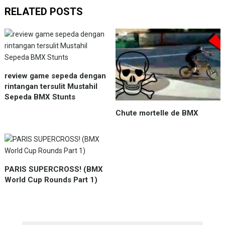
RELATED POSTS
review game sepeda dengan
rintangan tersulit Mustahil
Sepeda BMX Stunts
Chute mortelle de BMX
PARIS SUPERCROSS! (BMX
World Cup Rounds Part 1)