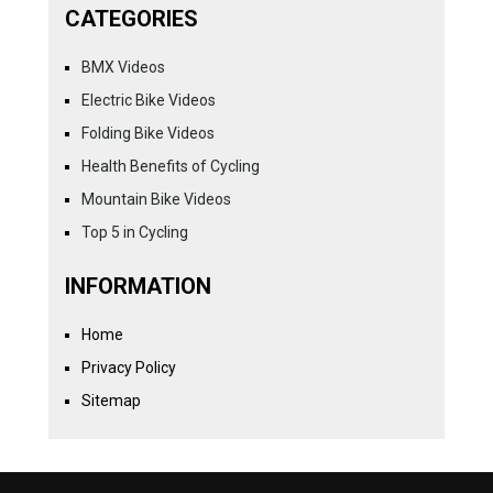
CATEGORIES
BMX Videos
Electric Bike Videos
Folding Bike Videos
Health Benefits of Cycling
Mountain Bike Videos
Top 5 in Cycling
INFORMATION
Home
Privacy Policy
Sitemap