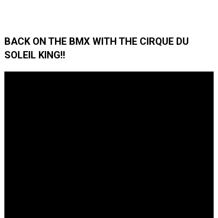
BACK ON THE BMX WITH THE CIRQUE DU
SOLEIL KING!!