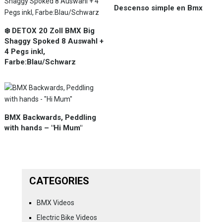
Descenso simple en Bmx
❄️ DETOX 20 Zoll BMX Big
Shaggy Spoked 8 Auswahl +
4 Pegs inkl,
Farbe:Blau/Schwarz
BMX Backwards, Peddling
with hands – "Hi Mum"
CATEGORIES
BMX Videos
Electric Bike Videos