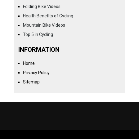
Folding Bike Videos
Health Benefits of Cycling
Mountain Bike Videos
Top 5 in Cycling
INFORMATION
Home
Privacy Policy
Sitemap