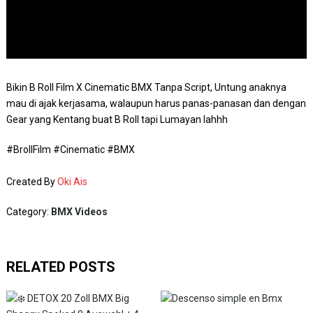
Bikin B Roll Film X Cinematic BMX Tanpa Script, Untung anaknya
mau di ajak kerjasama, walaupun harus panas-panasan dan dengan
Gear yang Kentang buat B Roll tapi Lumayan lahhh
#BrollFilm #Cinematic #BMX
Created By
Oki Ais
Category:
BMX Videos
RELATED POSTS