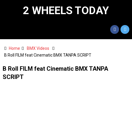
2 WHEELS TODAY
Home
BMX Videos
B Roll FILM feat Cinematic BMX TANPA SCRIPT
B Roll FILM feat Cinematic BMX TANPA
SCRIPT