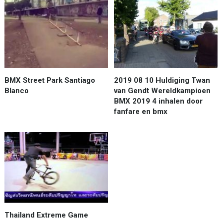
BMX Street Park Santiago
2019 08 10 Huldiging Twan
Blanco
van Gendt Wereldkampioen
BMX 2019 4 inhalen door
fanfare en bmx
Thailand Extreme Game