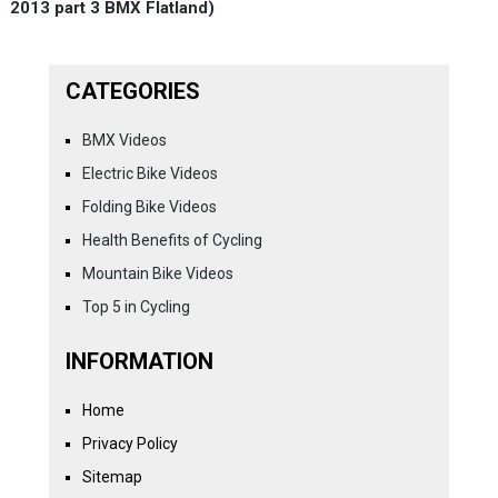
2013 part 3 BMX Flatland)
CATEGORIES
BMX Videos
Electric Bike Videos
Folding Bike Videos
Health Benefits of Cycling
Mountain Bike Videos
Top 5 in Cycling
INFORMATION
Home
Privacy Policy
Sitemap