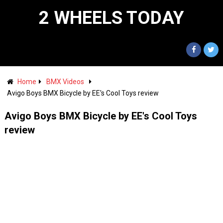
2 WHEELS TODAY
Home
BMX Videos
Avigo Boys BMX Bicycle by EE's Cool Toys review
Avigo Boys BMX Bicycle by EE's Cool Toys
review