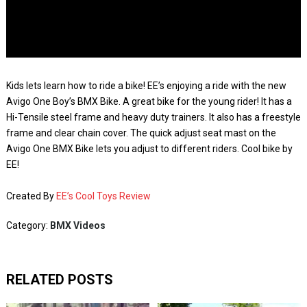
Kids lets learn how to ride a bike! EE’s enjoying a ride with the new
Avigo One Boy’s BMX Bike. A great bike for the young rider! It has a
Hi-Tensile steel frame and heavy duty trainers. It also has a freestyle
frame and clear chain cover. The quick adjust seat mast on the
Avigo One BMX Bike lets you adjust to different riders. Cool bike by
EE!
Created By
EE’s Cool Toys Review
Category:
BMX Videos
RELATED POSTS