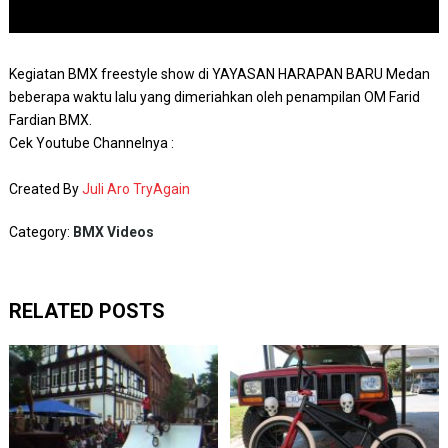
Kegiatan BMX freestyle show di YAYASAN HARAPAN BARU Medan
beberapa waktu lalu yang dimeriahkan oleh penampilan OM Farid
Fardian BMX.
Cek Youtube Channelnya :
Created By
Juli Aro TryAgain
Category:
BMX Videos
RELATED POSTS