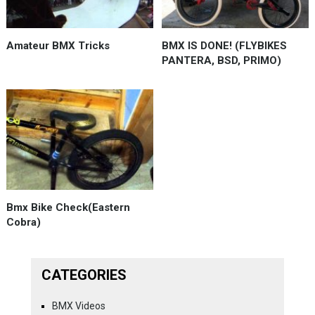
Amateur BMX Tricks
BMX IS DONE! (FLYBIKES
PANTERA, BSD, PRIMO)
Bmx Bike Check(Eastern
Cobra)
CATEGORIES
BMX Videos