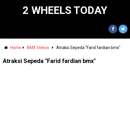
2 WHEELS TODAY
Home
BMX Videos
Atraksi Sepeda "Farid fardian bmx"
Atraksi Sepeda "Farid fardian bmx"