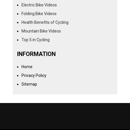
Electric Bike Videos
Folding Bike Videos
Health Benefits of Cycling
Mountain Bike Videos
Top 5 in Cycling
INFORMATION
Home
Privacy Policy
Sitemap