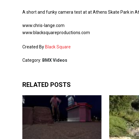
A short and funky camera test at at Athens Skate Park in At
www.chris-lange.com
www.blacksquareproductions.com
Created By
Black Square
Category:
BMX Videos
RELATED POSTS