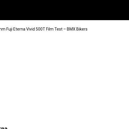
m Fuji Eterna Vivid 500T Film Test – BMX Bikers
rna