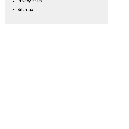
Privacy Policy
Sitemap