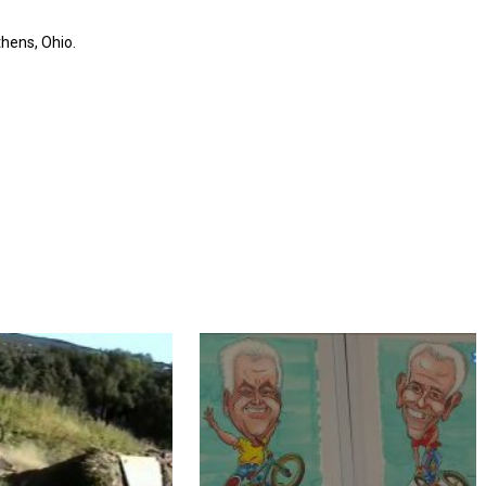
hens, Ohio.