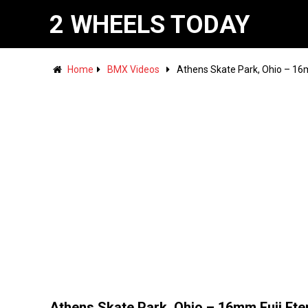
2 WHEELS TODAY
Home
BMX Videos
Athens Skate Park, Ohio – 16m
Athens Skate Park, Ohio – 16mm Fuji Ete