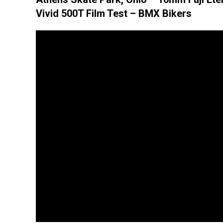
Vivid 500T Film Test – BMX Bikers