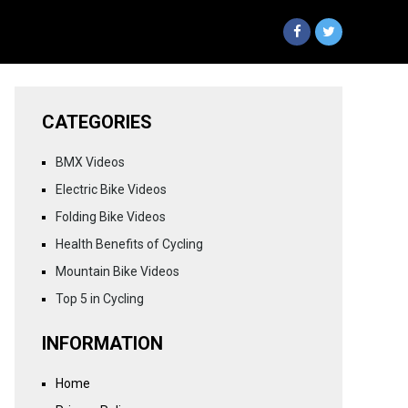
CATEGORIES
BMX Videos
Electric Bike Videos
Folding Bike Videos
Health Benefits of Cycling
Mountain Bike Videos
Top 5 in Cycling
INFORMATION
Home