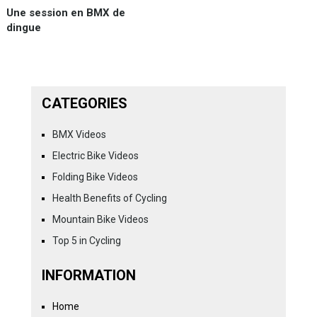
Une session en BMX de
dingue
CATEGORIES
BMX Videos
Electric Bike Videos
Folding Bike Videos
Health Benefits of Cycling
Mountain Bike Videos
Top 5 in Cycling
INFORMATION
Home