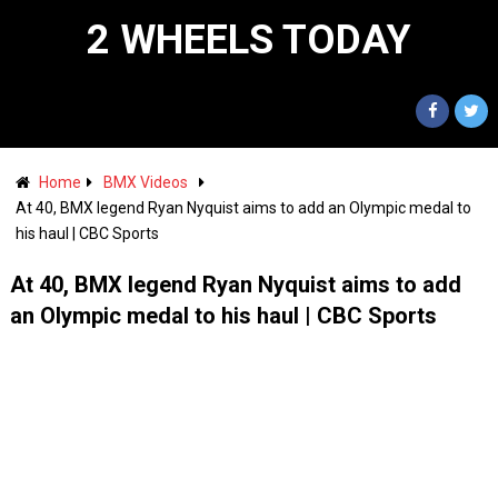
2 WHEELS TODAY
Home
BMX Videos
At 40, BMX legend Ryan Nyquist aims to add an Olympic medal to
his haul | CBC Sports
At 40, BMX legend Ryan Nyquist aims to add
an Olympic medal to his haul | CBC Sports