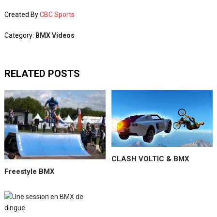
Created By
CBC Sports
Category:
BMX Videos
RELATED POSTS
CLASH VOLTIC & BMX
Freestyle BMX