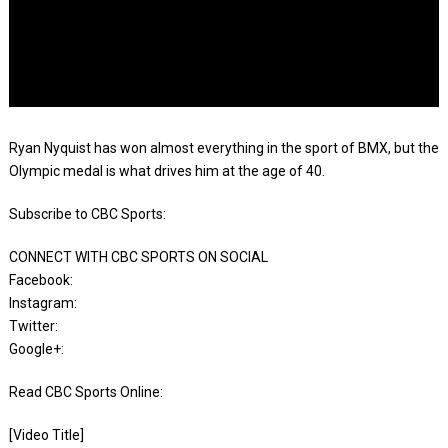
Ryan Nyquist has won almost everything in the sport of BMX, but the
Olympic medal is what drives him at the age of 40.
Subscribe to CBC Sports:
CONNECT WITH CBC SPORTS ON SOCIAL
Facebook:
Instagram:
Twitter:
Google+:
Read CBC Sports Online:
[Video Title]