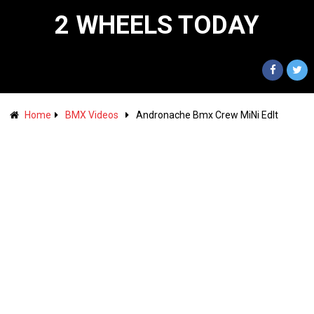
2 WHEELS TODAY
Home
BMX Videos
Andronache Bmx Crew MiNi EdIt