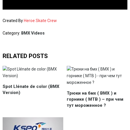
Created By
Heroe Skate Crew
Category:
BMX Videos
RELATED POSTS
Spot Llénate de color (BMX
Version)
Трюки на бмх ( BMX ) и
горнике ( MTB ) – при чем
тут мороженное ?