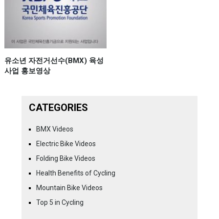
유소년 자전거선수(BMX) 육성
사업 홍보영상
CATEGORIES
BMX Videos
Electric Bike Videos
Folding Bike Videos
Health Benefits of Cycling
Mountain Bike Videos
Top 5 in Cycling