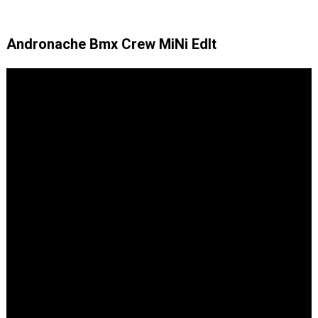
Andronache Bmx Crew MiNi EdIt