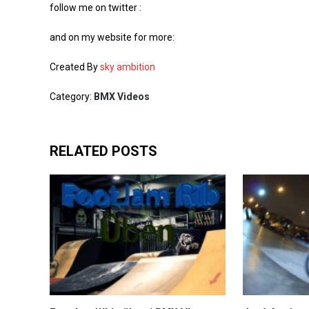
follow me on twitter :
and on my website for more:
Created By
sky ambition
Category:
BMX Videos
RELATED POSTS