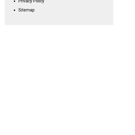
Privacy Policy
Sitemap