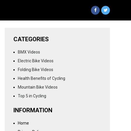
CATEGORIES
BMX Videos
Electric Bike Videos
Folding Bike Videos
Health Benefits of Cycling
Mountain Bike Videos
Top 5 in Cycling
INFORMATION
Home