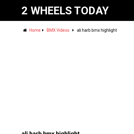
2 WHEELS TODAY
Home
BMX Videos
ali harb bmx highlight
ali harb bmx highlight