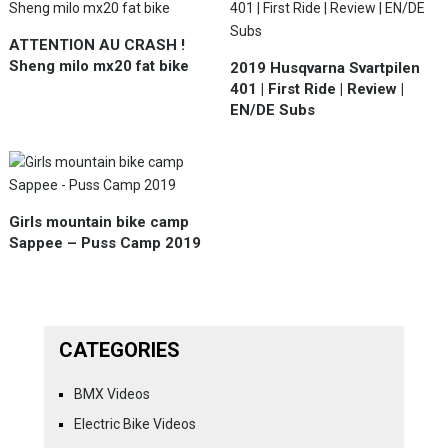
ATTENTION AU CRASH !
Sheng milo mx20 fat bike
2019 Husqvarna Svartpilen
401 | First Ride | Review |
EN/DE Subs
Girls mountain bike camp
Sappee – Puss Camp 2019
CATEGORIES
BMX Videos
Electric Bike Videos