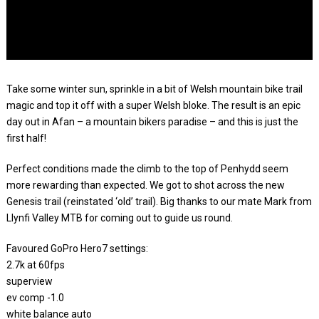
Take some winter sun, sprinkle in a bit of Welsh mountain bike trail
magic and top it off with a super Welsh bloke. The result is an epic
day out in Afan – a mountain bikers paradise – and this is just the
first half!
Perfect conditions made the climb to the top of Penhydd seem
more rewarding than expected. We got to shot across the new
Genesis trail (reinstated ‘old’ trail). Big thanks to our mate Mark from
Llynfi Valley MTB for coming out to guide us round.
Favoured GoPro Hero7 settings:
2.7k at 60fps
superview
ev comp -1.0
white balance auto