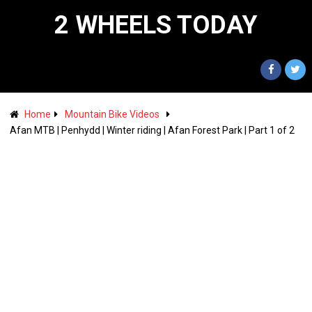
2 WHEELS TODAY
Home
Mountain Bike Videos
Afan MTB | Penhydd | Winter riding | Afan Forest Park | Part 1 of 2