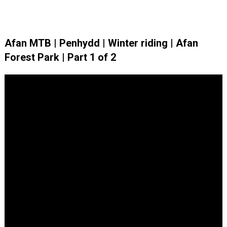
Afan MTB | Penhydd | Winter riding | Afan
Forest Park | Part 1 of 2