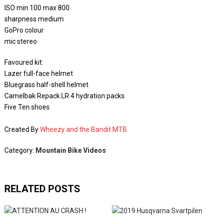
ISO min 100 max 800
sharpness medium
GoPro colour
mic stereo
Favoured kit:
Lazer full-face helmet
Bluegrass half-shell helmet
Camelbak Repack LR 4 hydration packs
Five Ten shoes
Created By
Wheezy and the Bandit MTB
Category:
Mountain Bike Videos
RELATED POSTS