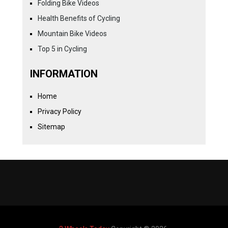
Folding Bike Videos
Health Benefits of Cycling
Mountain Bike Videos
Top 5 in Cycling
INFORMATION
Home
Privacy Policy
Sitemap