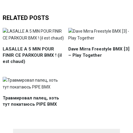
RELATED POSTS
LASALLE A 5 MIN POUR
Dave Mirra Freestyle BMX [3]
FINIR CE PARKOUR BMX ! (il
– Play Together
est chaud)
Травмировал палец, хоть
тут покатаюсь PIPE BMX