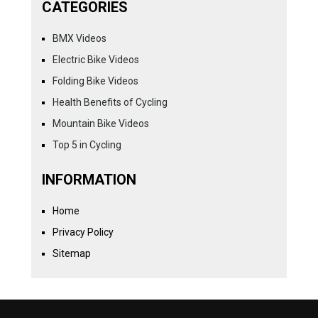
CATEGORIES
BMX Videos
Electric Bike Videos
Folding Bike Videos
Health Benefits of Cycling
Mountain Bike Videos
Top 5 in Cycling
INFORMATION
Home
Privacy Policy
Sitemap