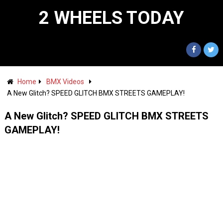
2 WHEELS TODAY
Home
BMX Videos
A New Glitch? SPEED GLITCH BMX STREETS GAMEPLAY!
A New Glitch? SPEED GLITCH BMX STREETS
GAMEPLAY!