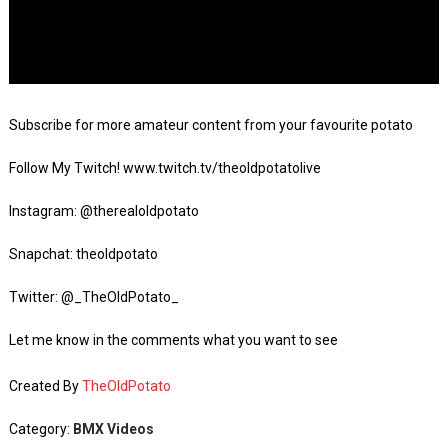
Subscribe for more amateur content from your favourite potato
Follow My Twitch! www.twitch.tv/theoldpotatolive
Instagram: @therealoldpotato
Snapchat: theoldpotato
Twitter: @_TheOldPotato_
Let me know in the comments what you want to see
Created By
TheOldPotato
Category:
BMX Videos