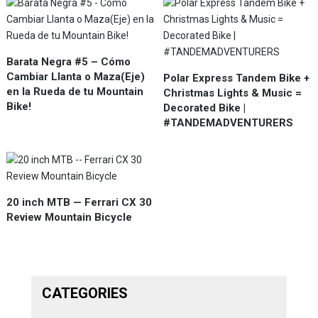
Barata Negra #5 – Cómo
Cambiar Llanta o Maza(Eje)
Polar Express Tandem Bike +
en la Rueda de tu Mountain
Christmas Lights & Music =
Bike!
Decorated Bike |
#TANDEMADVENTURERS
20 inch MTB — Ferrari CX 30
Review Mountain Bicycle
CATEGORIES