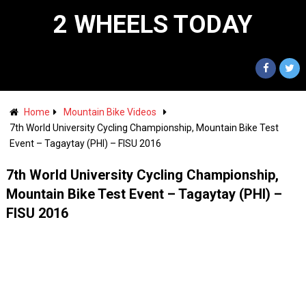
2 WHEELS TODAY
Home
Mountain Bike Videos
7th World University Cycling Championship, Mountain Bike Test
Event – Tagaytay (PHI) – FISU 2016
7th World University Cycling Championship,
Mountain Bike Test Event – Tagaytay (PHI) –
FISU 2016