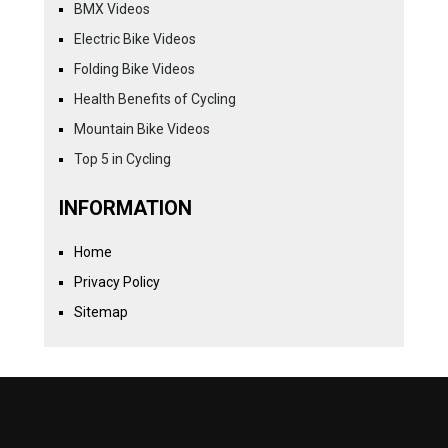
BMX Videos
Electric Bike Videos
Folding Bike Videos
Health Benefits of Cycling
Mountain Bike Videos
Top 5 in Cycling
INFORMATION
Home
Privacy Policy
Sitemap