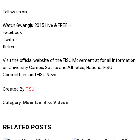
Follow us on:
Watch Gwangju 2015 Live & FREE –
Facebook: ‪
‬Twitter: ‪
‬flicker: ‪
Visit the official website of the FISU Movement at for all information
on University Games, Sports and Athletes, National FISU
Committees and FISU News.
Created By
FISU
Category:
Mountain Bike Videos
RELATED POSTS