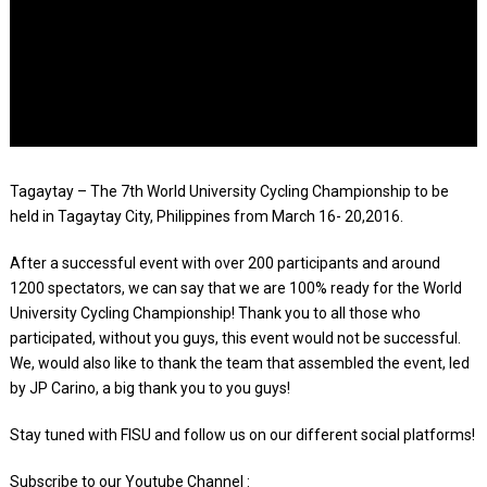
Tagaytay – The 7th World University Cycling Championship to be
held in Tagaytay City, Philippines from March 16- 20,2016.
After a successful event with over 200 participants and around
1200 spectators, we can say that we are 100% ready for the World
University Cycling Championship! Thank you to all those who
participated, without you guys, this event would not be successful.
We, would also like to thank the team that assembled the event, led
by JP Carino, a big thank you to you guys!
Stay tuned with FISU and follow us on our different social platforms!
Subscribe to our Youtube Channel : ‪