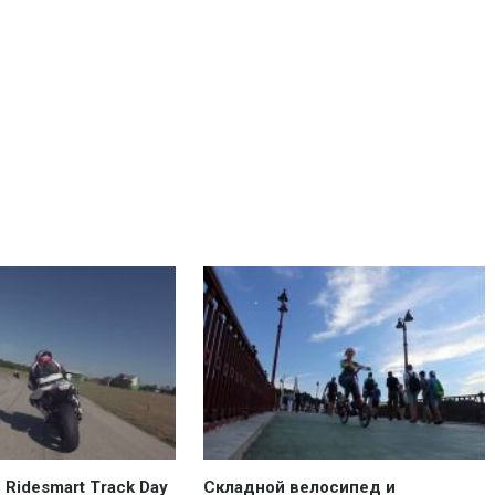
Ridesmart Track Day
Складной велосипед и