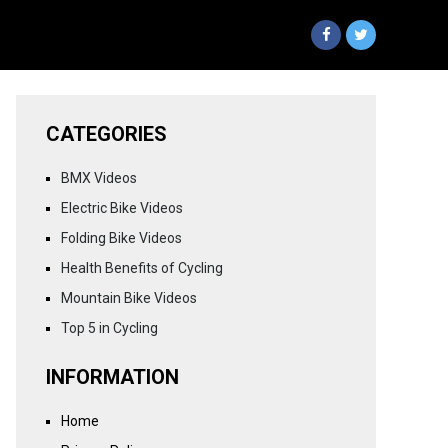
CATEGORIES
BMX Videos
Electric Bike Videos
Folding Bike Videos
Health Benefits of Cycling
Mountain Bike Videos
Top 5 in Cycling
INFORMATION
Home