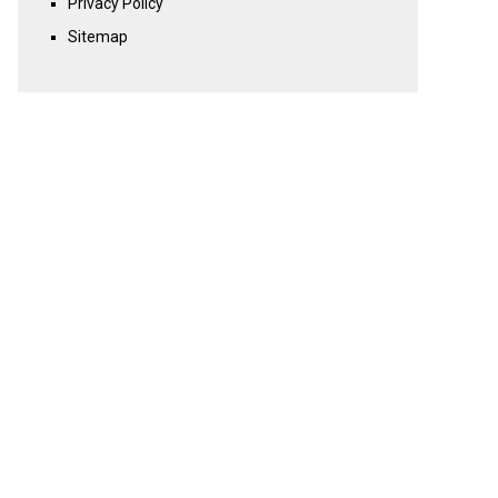
Privacy Policy
Sitemap