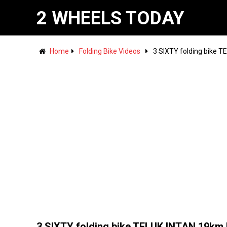
2 WHEELS TODAY
Home
Folding Bike Videos
3 SIXTY folding bike 
3 SIXTY folding bike TELUK INTAN 19km 