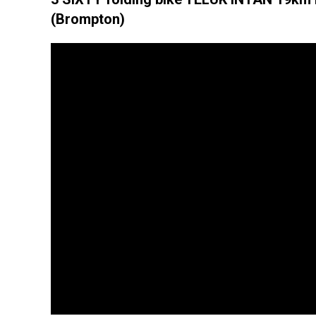
(Brompton)