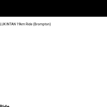
TELUK INTAN 19km Ride (Brompton)
Ride