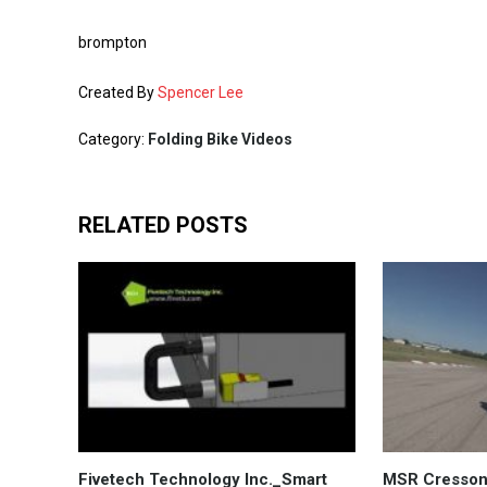
brompton
Created By
Spencer Lee
Category:
Folding Bike Videos
RELATED POSTS
Fivetech Technology Inc._Smart
MSR Cresson 