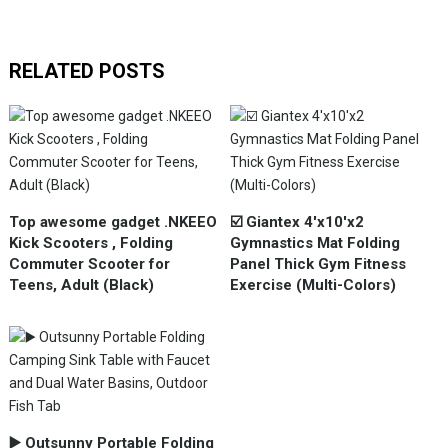
RELATED POSTS
Top awesome gadget .NKEEO
☑️ Giantex 4'x10'x2
Kick Scooters , Folding
Gymnastics Mat Folding
Commuter Scooter for
Panel Thick Gym Fitness
Teens, Adult (Black)
Exercise (Multi-Colors)
▶️ Outsunny Portable Folding