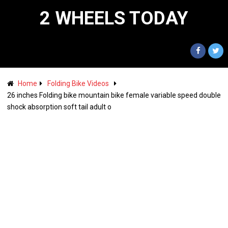
2 WHEELS TODAY
Home
Folding Bike Videos
26 inches Folding bike mountain bike female variable speed double
shock absorption soft tail adult o