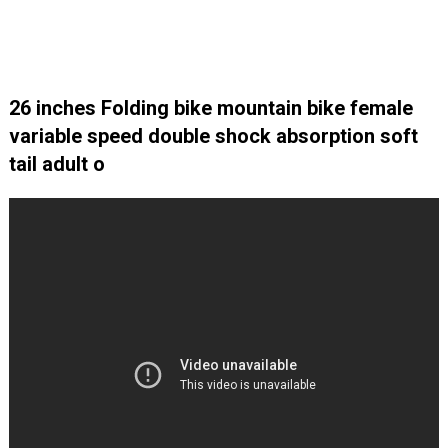
26 inches Folding bike mountain bike female
variable speed double shock absorption soft
tail adult o