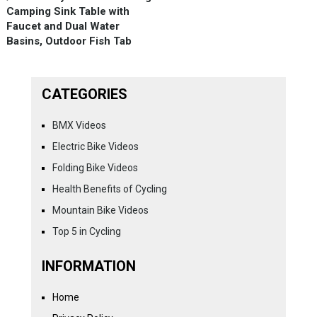
Camping Sink Table with
Faucet and Dual Water
Basins, Outdoor Fish Tab
CATEGORIES
BMX Videos
Electric Bike Videos
Folding Bike Videos
Health Benefits of Cycling
Mountain Bike Videos
Top 5 in Cycling
INFORMATION
Home