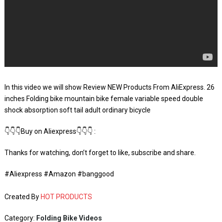
In this video we will show Review NEW Products From AliExpress. 26
inches Folding bike mountain bike female variable speed double
shock absorption soft tail adult ordinary bicycle
👇👇👇Buy on Aliexpress👇👇👇 :
Thanks for watching, don’t forget to like, subscribe and share.
#Aliexpress #Amazon #banggood
Created By
HOT PRODUCTS
Category:
Folding Bike Videos