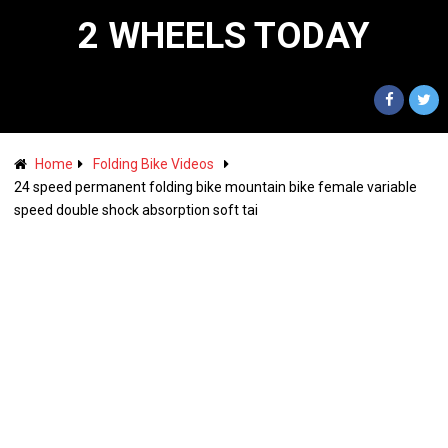
2 WHEELS TODAY
Home
Folding Bike Videos
24 speed permanent folding bike mountain bike female variable
speed double shock absorption soft tai