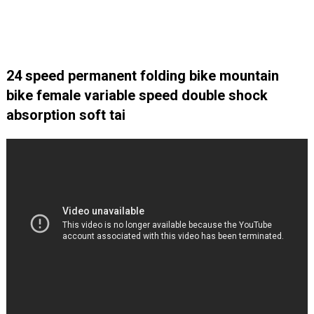
24 speed permanent folding bike mountain
bike female variable speed double shock
absorption soft tai