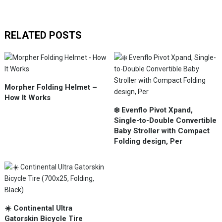
RELATED POSTS
Morpher Folding Helmet –
How It Works
❄️ Evenflo Pivot Xpand,
Single-to-Double Convertible
Baby Stroller with Compact
Folding design, Per
☀️ Continental Ultra
Gatorskin Bicycle Tire