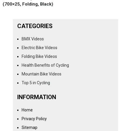
(700×25, Folding, Black)
CATEGORIES
BMX Videos
Electric Bike Videos
Folding Bike Videos
Health Benefits of Cycling
Mountain Bike Videos
Top 5 in Cycling
INFORMATION
Home
Privacy Policy
Sitemap