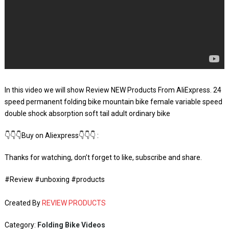
In this video we will show Review NEW Products From AliExpress. 24
speed permanent folding bike mountain bike female variable speed
double shock absorption soft tail adult ordinary bike
👇👇👇Buy on Aliexpress👇👇👇 :
Thanks for watching, don’t forget to like, subscribe and share.
#Review #unboxing #products
Created By
REVIEW PRODUCTS
Category:
Folding Bike Videos