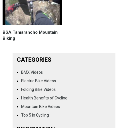
BSA Tamarancho Mountain
Biking
CATEGORIES
BMX Videos
Electric Bike Videos
Folding Bike Videos
Health Benefits of Cycling
Mountain Bike Videos
Top 5 in Cycling