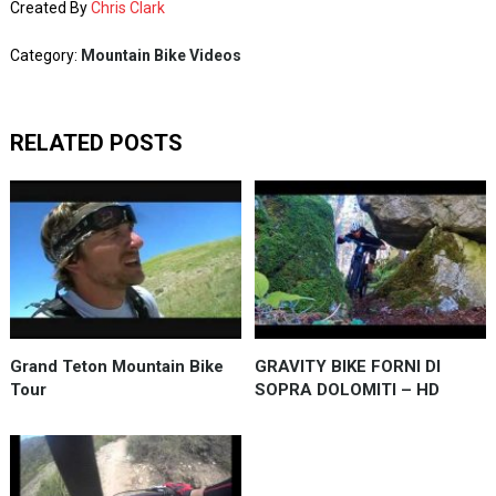
Created By
Chris Clark
Category:
Mountain Bike Videos
RELATED POSTS
Grand Teton Mountain Bike
GRAVITY BIKE FORNI DI
Tour
SOPRA DOLOMITI – HD