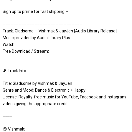
Sign up to prime for fast shipping –
––––––––––––––––––––––––––––––
Track: Gladsome — Vishmak & JayJen [Audio Library Release]
Music provided by Audio Library Plus
Watch:
Free Download / Stream:
––––––––––––––––––––––––––––––
🎵 Track Info:
Title: Gladsome by Vishmak & JayJen
Genre and Mood: Dance & Electronic + Happy
License: Royalty-free music for YouTube, Facebook and Instagram
videos giving the appropriate credit.
———
😊 Vishmak: