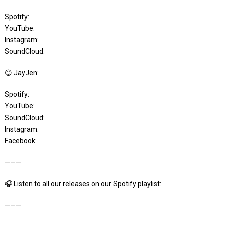
Spotify:
YouTube:
Instagram:
SoundCloud:
😊 JayJen:
Spotify:
YouTube:
SoundCloud:
Instagram:
Facebook:
———
🎧 Listen to all our releases on our Spotify playlist:
———