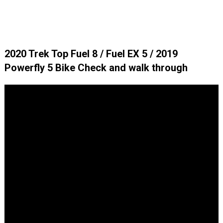
2020 Trek Top Fuel 8 / Fuel EX 5 / 2019
Powerfly 5 Bike Check and walk through