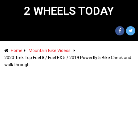
2 WHEELS TODAY
Home
Mountain Bike Videos
2020 Trek Top Fuel 8 / Fuel EX 5 / 2019 Powerfly 5 Bike Check and
walk through