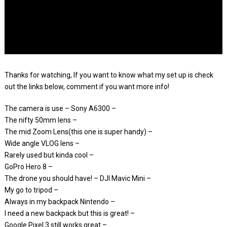
Thanks for watching, If you want to know what my set up is check
out the links below, comment if you want more info!
The camera is use – Sony A6300 –
The nifty 50mm lens –
The mid Zoom Lens(this one is super handy) –
Wide angle VLOG lens –
Rarely used but kinda cool –
GoPro Hero 8 –
The drone you should have! – DJI Mavic Mini –
My go to tripod –
Always in my backpack Nintendo –
I need a new backpack but this is great! –
Google Pixel 3 still works great –