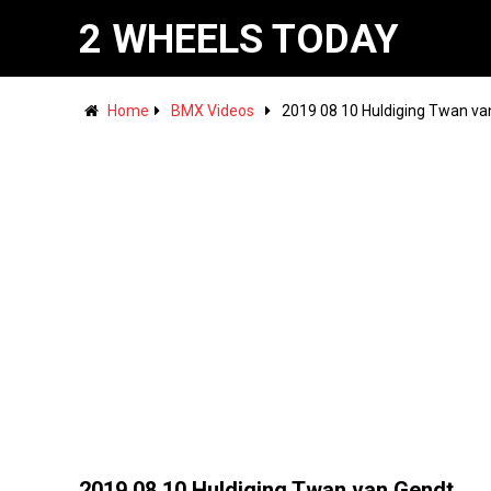
2 WHEELS TODAY
Home
BMX Videos
2019 08 10 Huldiging Twan v
2019 08 10 Huldiging Twan van Gendt