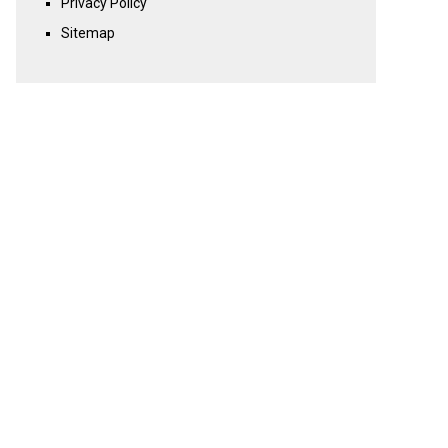
Privacy Policy
Sitemap