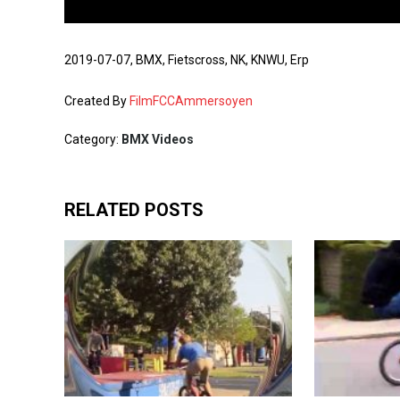
2019-07-07, BMX, Fietscross, NK, KNWU, Erp
Created By
FilmFCCAmmersoyen
Category:
BMX Videos
RELATED POSTS