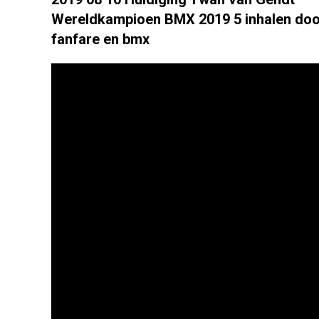
Wereldkampioen BMX 2019 5 inhalen doo
fanfare en bmx