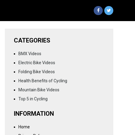
CATEGORIES
BMX Videos
Electric Bike Videos
Folding Bike Videos
Health Benefits of Cycling
Mountain Bike Videos
Top 5 in Cycling
INFORMATION
Home