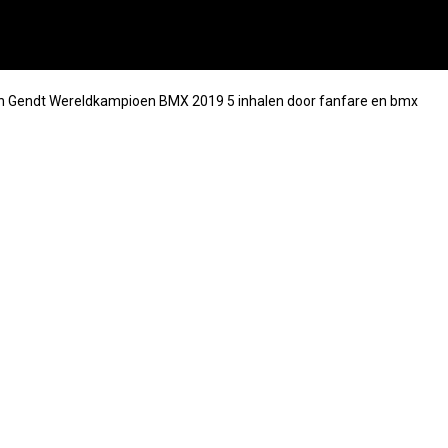
an Gendt Wereldkampioen BMX 2019 5 inhalen door fanfare en bmx