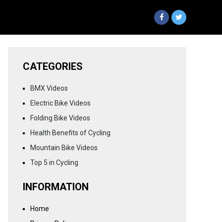
CATEGORIES
BMX Videos
Electric Bike Videos
Folding Bike Videos
Health Benefits of Cycling
Mountain Bike Videos
Top 5 in Cycling
INFORMATION
Home