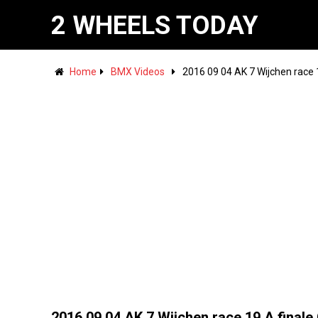
2 WHEELS TODAY
Home
BMX Videos
2016 09 04 AK 7 Wijchen race 1
2016 09 04 AK 7 Wijchen race 19 A finale 