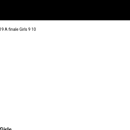
9 A finale Girls 9 10
Girls