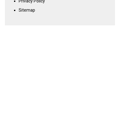
Privacy Policy
Sitemap