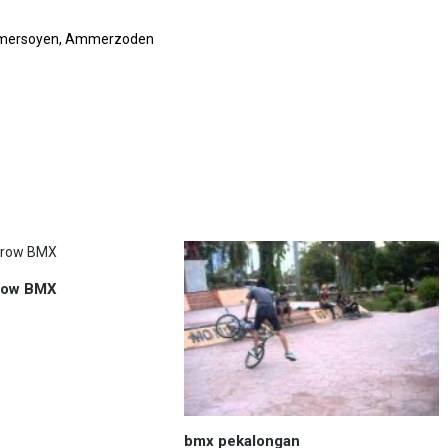
 Ammersoyen, Ammerzoden
rrow BMX
bmx pekalongan