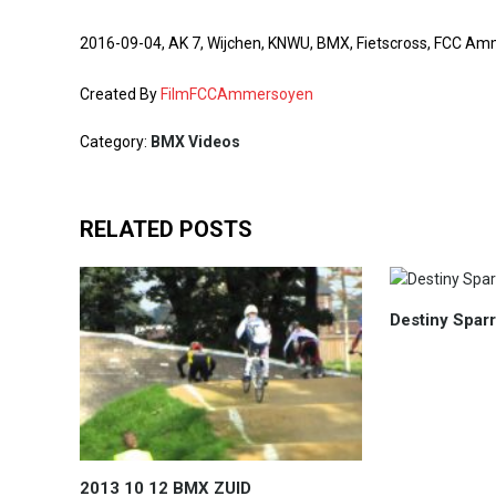
2016-09-04, AK 7, Wijchen, KNWU, BMX, Fietscross, FCC
Created By
FilmFCCAmmersoyen
Category:
BMX Videos
RELATED POSTS
Destiny Spa
2013 10 12 BMX ZUID