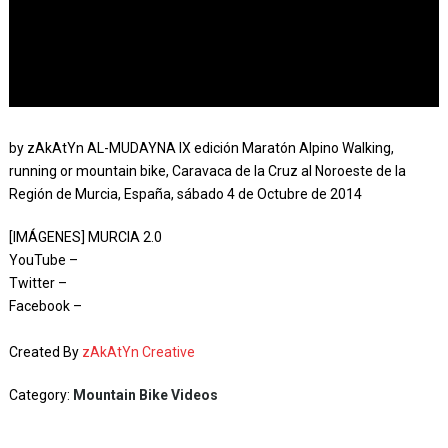
by zAkAtYn AL-MUDAYNA IX edición Maratón Alpino Walking,
running or mountain bike, Caravaca de la Cruz al Noroeste de la
Región de Murcia, España, sábado 4 de Octubre de 2014
[IMÁGENES] MURCIA 2.0
YouTube –
Twitter –
Facebook –
Created By
zAkAtYn Creative
Category:
Mountain Bike Videos