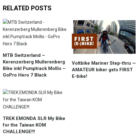
RELATED POSTS
MTB Switzerland –
Kerenzerberg Mullerenberg
Voltbike Mariner Step-thru —
Bike inkl Pumptrack Mollis –
AMATEUR biker gets FIRST
GoPro Hero 7 Black
E-bike!
TREK EMONDA SLR My Bike
for the Taiwan KOM
CHALLENGE!!!