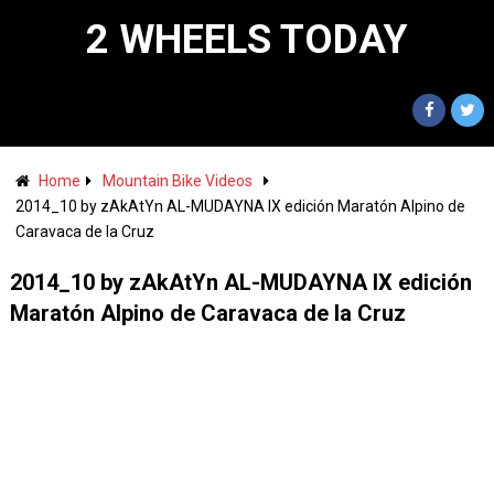
2 WHEELS TODAY
Home
Mountain Bike Videos
2014_10 by zAkAtYn AL-MUDAYNA IX edición Maratón Alpino de
Caravaca de la Cruz
2014_10 by zAkAtYn AL-MUDAYNA IX edición
Maratón Alpino de Caravaca de la Cruz