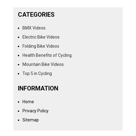
CATEGORIES
BMX Videos
Electric Bike Videos
Folding Bike Videos
Health Benefits of Cycling
Mountain Bike Videos
Top 5 in Cycling
INFORMATION
Home
Privacy Policy
Sitemap