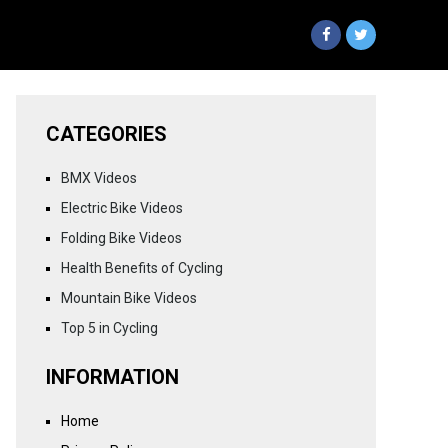
CATEGORIES
BMX Videos
Electric Bike Videos
Folding Bike Videos
Health Benefits of Cycling
Mountain Bike Videos
Top 5 in Cycling
INFORMATION
Home