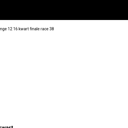
ge 12 16 kwart finale race 38
kwart