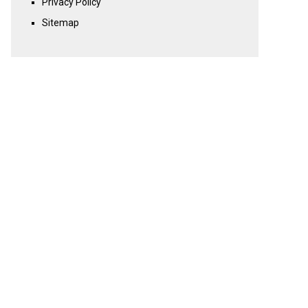
Privacy Policy
Sitemap