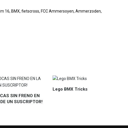
e t/m 16, BMX, fietscross, FCC Ammersoyen, Ammerzoden,
Lego BMX Tricks
CAS SIN FRENO EN
 DE UN SUSCRIPTOR!