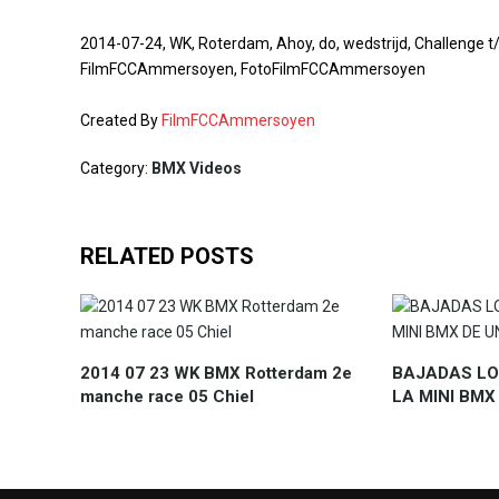
2014-07-24, WK, Roterdam, Ahoy, do, wedstrijd, Challeng
FilmFCCAmmersoyen, FotoFilmFCCAmmersoyen
Created By
FilmFCCAmmersoyen
Category:
BMX Videos
RELATED POSTS
2014 07 23 WK BMX Rotterdam 2e
BAJADAS LO
manche race 05 Chiel
LA MINI BMX