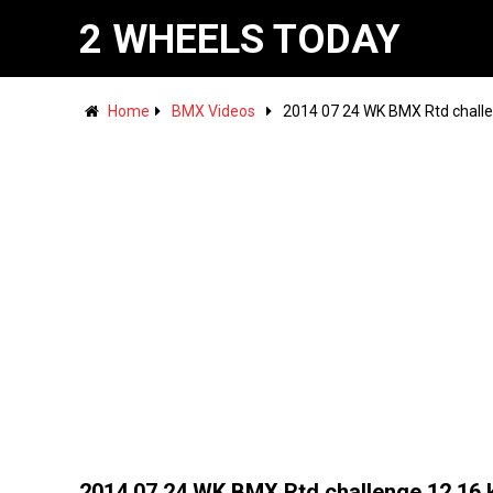
2 WHEELS TODAY
Home
BMX Videos
2014 07 24 WK BMX Rtd challen
2014 07 24 WK BMX Rtd challenge 12 16 