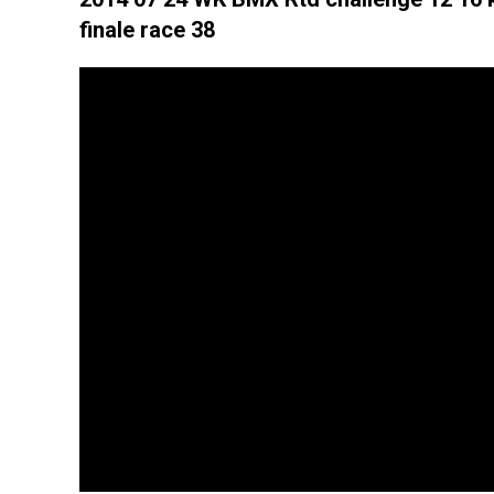
finale race 38