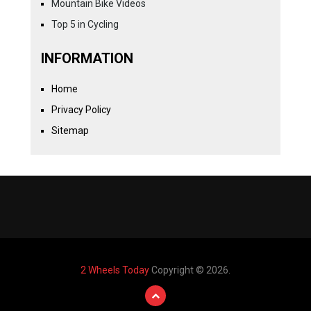
Mountain Bike Videos
Top 5 in Cycling
INFORMATION
Home
Privacy Policy
Sitemap
2 Wheels Today
Copyright © 2026.