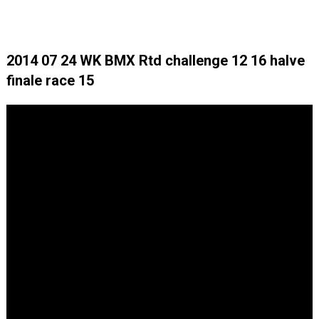
2014 07 24 WK BMX Rtd challenge 12 16 halve
finale race 15