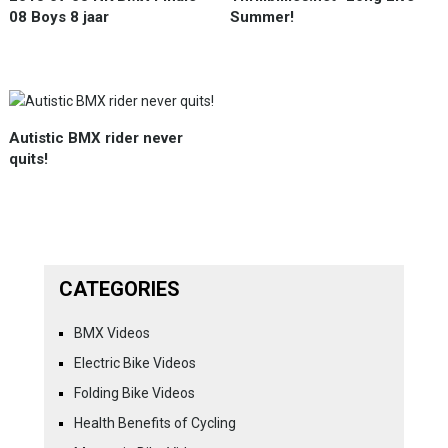
08 Boys 8 jaar
Summer!
Autistic BMX rider never
quits!
CATEGORIES
BMX Videos
Electric Bike Videos
Folding Bike Videos
Health Benefits of Cycling