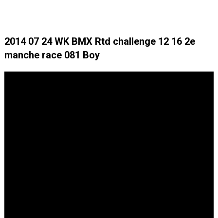
2014 07 24 WK BMX Rtd challenge 12 16 2e
manche race 081 Boy