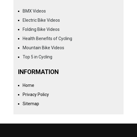
BMX Videos
Electric Bike Videos
Folding Bike Videos
Health Benefits of Cycling
Mountain Bike Videos
Top 5 in Cycling
INFORMATION
Home
Privacy Policy
Sitemap