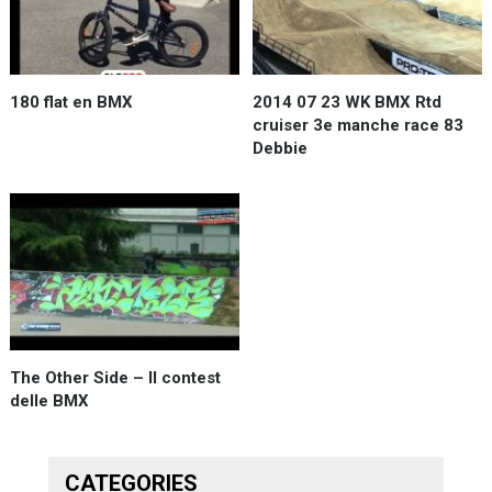
180 flat en BMX
2014 07 23 WK BMX Rtd
cruiser 3e manche race 83
Debbie
The Other Side – Il contest
delle BMX
CATEGORIES