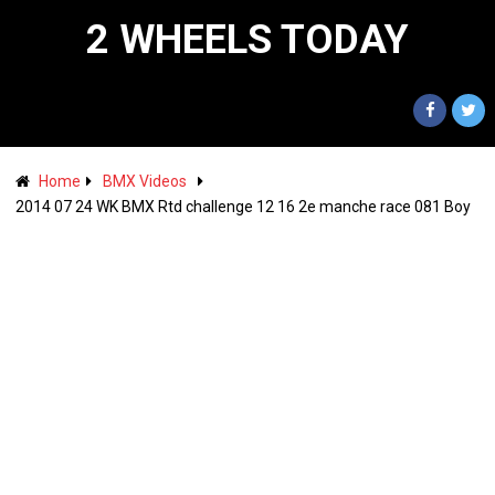
2 WHEELS TODAY
Home
BMX Videos
2014 07 24 WK BMX Rtd challenge 12 16 2e manche race 081 Boy