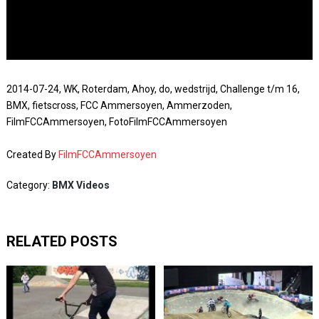
2014-07-24, WK, Roterdam, Ahoy, do, wedstrijd, Challenge t/m 16,
BMX, fietscross, FCC Ammersoyen, Ammerzoden,
FilmFCCAmmersoyen, FotoFilmFCCAmmersoyen
Created By
FilmFCCAmmersoyen
Category:
BMX Videos
RELATED POSTS