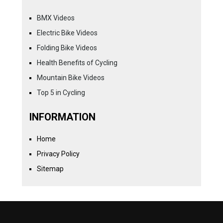
BMX Videos
Electric Bike Videos
Folding Bike Videos
Health Benefits of Cycling
Mountain Bike Videos
Top 5 in Cycling
INFORMATION
Home
Privacy Policy
Sitemap