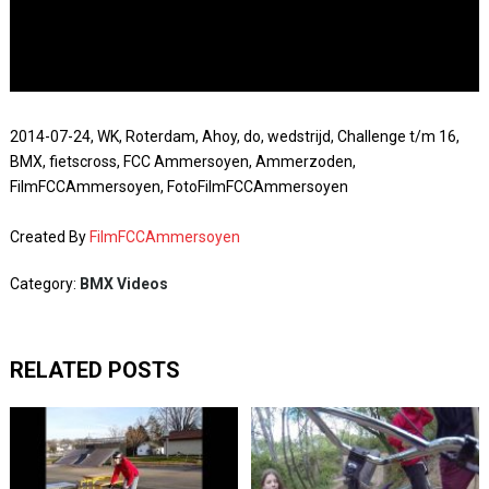
2014-07-24, WK, Roterdam, Ahoy, do, wedstrijd, Challenge t/m 16,
BMX, fietscross, FCC Ammersoyen, Ammerzoden,
FilmFCCAmmersoyen, FotoFilmFCCAmmersoyen
Created By
FilmFCCAmmersoyen
Category:
BMX Videos
RELATED POSTS