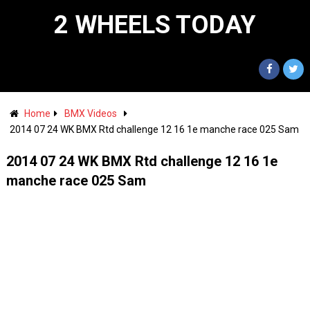
2 WHEELS TODAY
Home
BMX Videos
2014 07 24 WK BMX Rtd challenge 12 16 1e manche race 025 Sam
2014 07 24 WK BMX Rtd challenge 12 16 1e
manche race 025 Sam