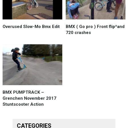
Overused Slow-Mo Bmx Edit
BMX ( Go pro ) Front flip^and
720 crashes
BMX PUMPTRACK –
Grenchen November 2017
Stuntscooter Action
CATEGORIES