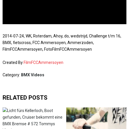
2014-07-24, WK, Roterdam, Ahoy, do, wedstrijd, Challenge t/m 16,
BMX, fietscross, FCC Ammersoyen, Ammerzoden,
FilmFCCAmmersoyen, FotoFilmFCCAmmersoyen
Created By
FilmFCCAmmersoyen
Category:
BMX Videos
RELATED POSTS