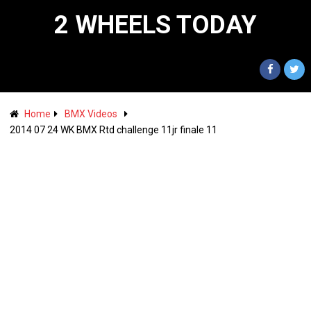
2 WHEELS TODAY
Home
BMX Videos
2014 07 24 WK BMX Rtd challenge 11jr finale 11