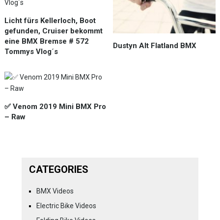
Licht fürs Kellerloch, Boot
gefunden, Cruiser bekommt
eine BMX Bremse # 572
Dustyn Alt Flatland BMX
Tommys Vlog´s
✅ Venom 2019 Mini BMX Pro
– Raw
CATEGORIES
BMX Videos
Electric Bike Videos