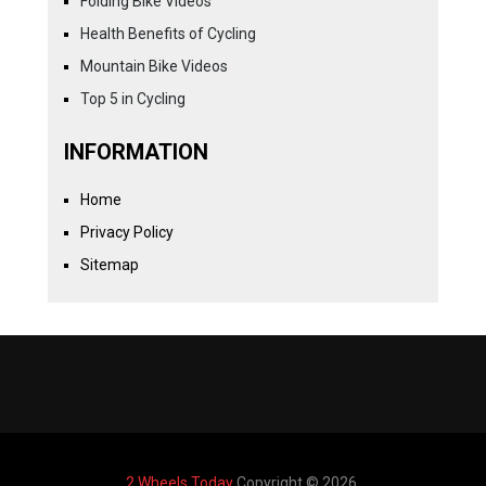
Folding Bike Videos
Health Benefits of Cycling
Mountain Bike Videos
Top 5 in Cycling
INFORMATION
Home
Privacy Policy
Sitemap
2 Wheels Today
Copyright © 2026.