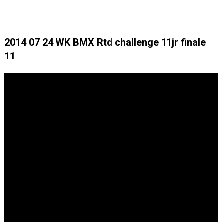
2014 07 24 WK BMX Rtd challenge 11jr finale
11