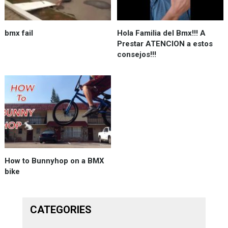
bmx fail
Hola Familia del Bmx!!! A
Prestar ATENCION a estos
consejos!!!
How to Bunnyhop on a BMX
bike
CATEGORIES