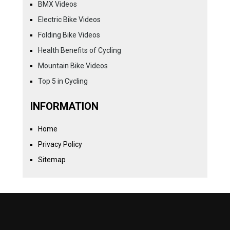
BMX Videos
Electric Bike Videos
Folding Bike Videos
Health Benefits of Cycling
Mountain Bike Videos
Top 5 in Cycling
INFORMATION
Home
Privacy Policy
Sitemap