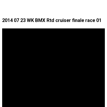
2014 07 23 WK BMX Rtd cruiser finale race 01