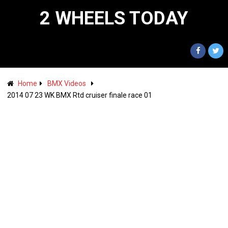
2 WHEELS TODAY
Home
BMX Videos
2014 07 23 WK BMX Rtd cruiser finale race 01