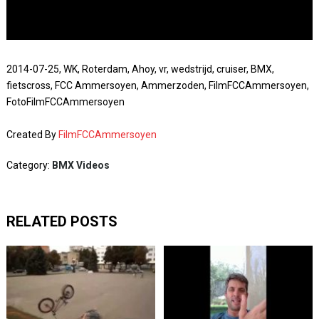
2014-07-25, WK, Roterdam, Ahoy, vr, wedstrijd, cruiser, BMX,
fietscross, FCC Ammersoyen, Ammerzoden, FilmFCCAmmersoyen,
FotoFilmFCCAmmersoyen
Created By
FilmFCCAmmersoyen
Category:
BMX Videos
RELATED POSTS