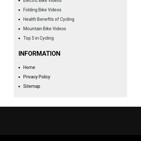
Electric Bike Videos
Folding Bike Videos
Health Benefits of Cycling
Mountain Bike Videos
Top 5 in Cycling
INFORMATION
Home
Privacy Policy
Sitemap