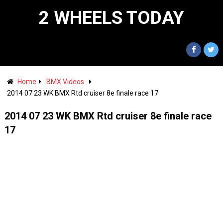
2 WHEELS TODAY
Home
BMX Videos
2014 07 23 WK BMX Rtd cruiser 8e finale race 17
2014 07 23 WK BMX Rtd cruiser 8e finale race
17