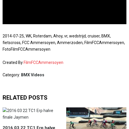
2014-07-25, WK, Roterdam, Ahoy, vr, wedstrijd, cruiser, BMX,
fietscross, FCC Ammersoyen, Ammerzoden, FilmFCCAmmersoyen,
FotoFilmFCCAmmersoyen
Created By
FilmFCCAmmersoyen
Category:
BMX Videos
RELATED POSTS
2016 03 22 TC1 Erp halve