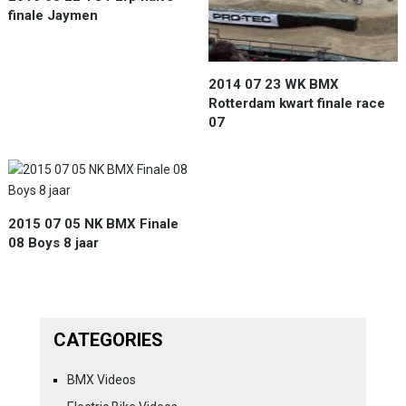
finale Jaymen
2014 07 23 WK BMX
Rotterdam kwart finale race
07
2015 07 05 NK BMX Finale
08 Boys 8 jaar
CATEGORIES
BMX Videos